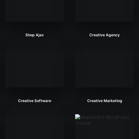
Shop Ajax
Creative Agency
Creative Software
Creative Marketing