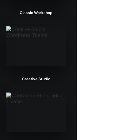
Classic Workshop
Creative Studio