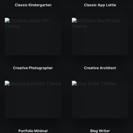
Classic Kindergarten
Classic App Lottie
Creative Photographer
Creative Architect
Portfolio Minimal
Blog Writer