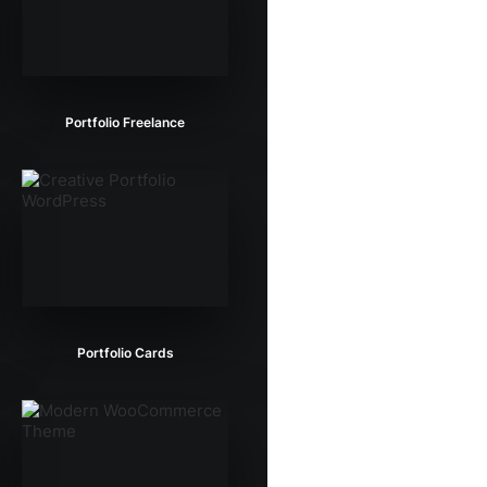
Portfolio Freelance
Portfolio Cards