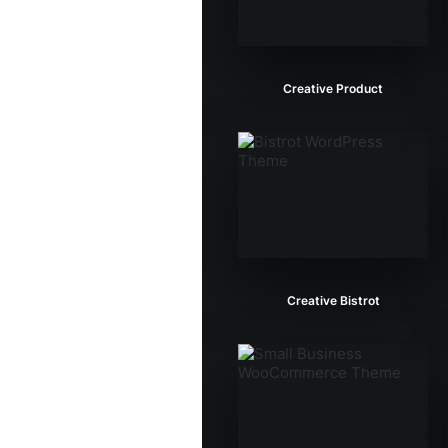
Creative Product
Creative Bistrot