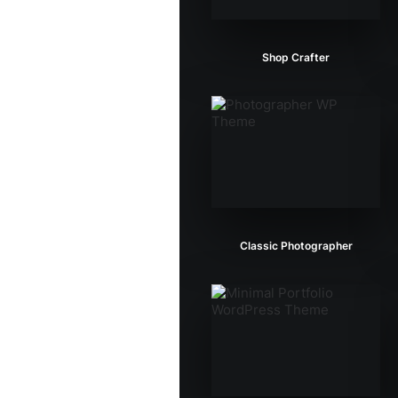
Shop Crafter
Classic Photographer