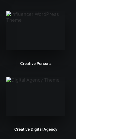
Creative Persona
Creative Digital Agency