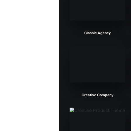
Classic Agency
Creative Company