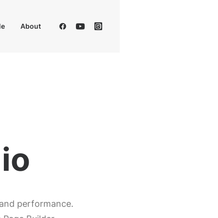
Me
About
p
, and performance.