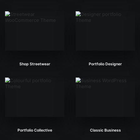
Shop Streetwear
Portfolio Designer
Portfolio Collective
Classic Business