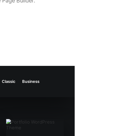
 Page Builder.
Classic
Business