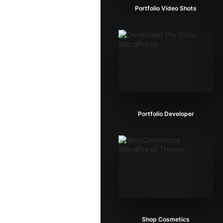
Portfolio Video Shots
Portfolio Developer
Shop Cosmetics