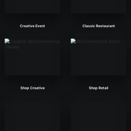
Creative Event
Classic Restaurant
Shop Creative
Shop Retail