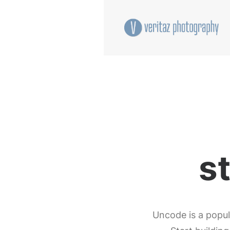
s
Uncode is a popul