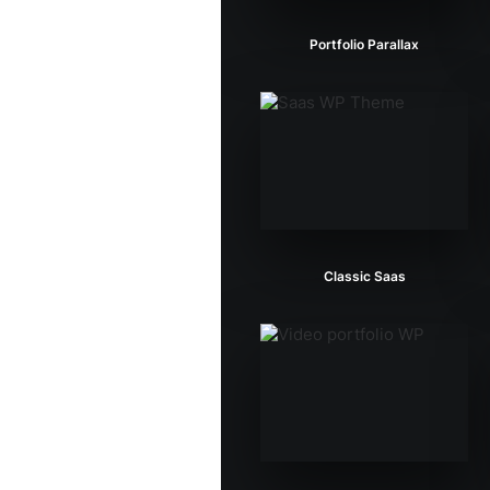
Portfolio Parallax
Classic Saas