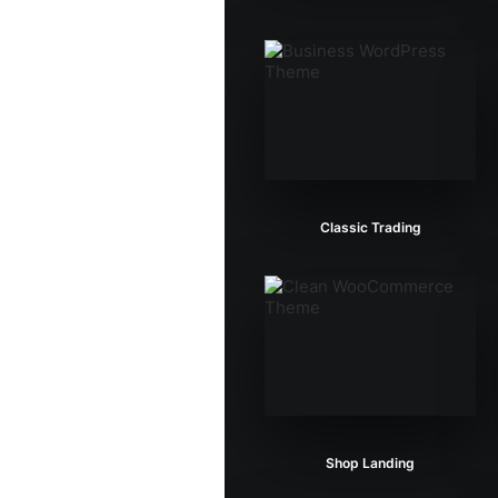
Classic Trading
Shop Landing