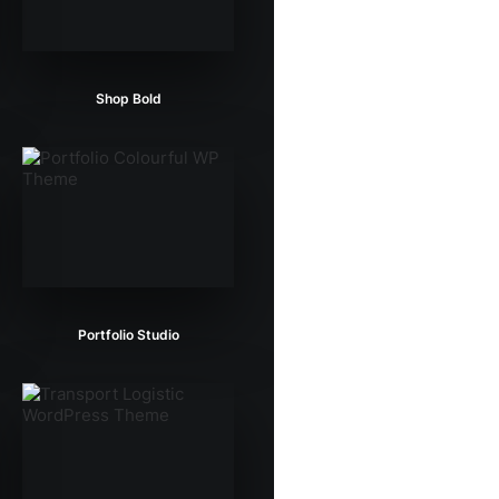
Shop Bold
Portfolio Studio