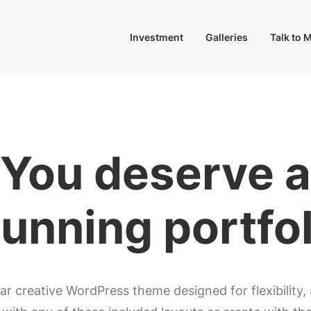
Investment
Galleries
Talk to 
You deserve a
tunning
e
-
s
h
o
ar creative WordPress theme designed for flexibility