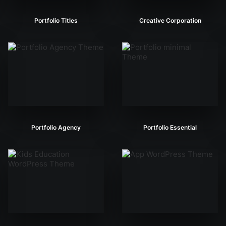
Portfolio Titles
Creative Corporation
Portfolio Agency
Portfolio Essential