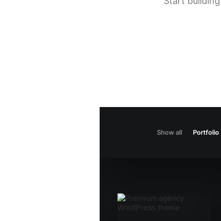
Start buildin
Show all
Portfolio