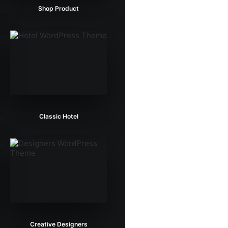
Shop Product
Classic Hotel
Creative Designers