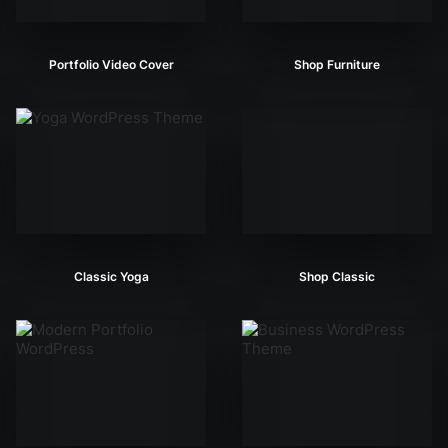
Portfolio Video Cover
Shop Furniture
Classic Yoga
Shop Classic