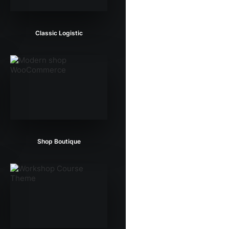
Classic Logistic
Shop Boutique