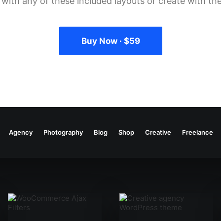
g with any of these included layouts or create with the
Buy Now · $59
Agency
Photography
Blog
Shop
Creative
Freelance