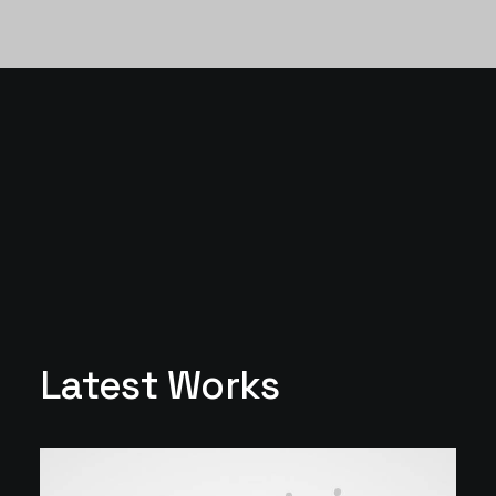
Latest Works