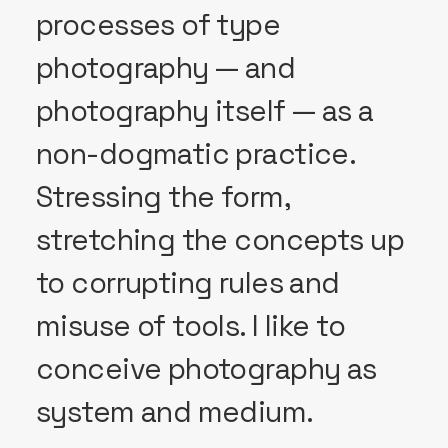
processes of type
photography — and
photography itself — as a
non-dogmatic practice.
Stressing the form,
stretching the concepts up
to corrupting rules and
misuse of tools. I like to
conceive photography as
system and medium.