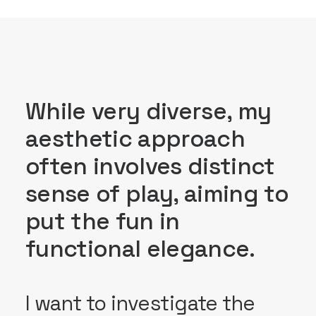
While very diverse, my
aesthetic approach
often involves distinct
sense of play, aiming to
put the fun in
functional elegance.
I want to investigate the