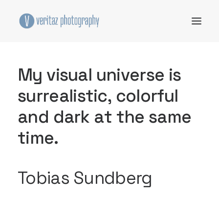
M
y
v
i
s
u
a
l
u
n
i
v
e
r
s
e
i
s
s
u
r
r
e
a
l
i
s
t
i
c
,
c
o
l
o
r
f
u
l
a
n
d
d
a
r
k
a
t
t
h
e
s
a
m
e
t
i
m
e
.
Tobias Sundberg