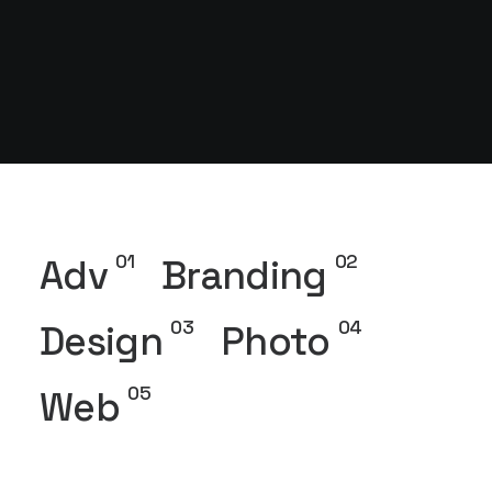
01
02
Adv
Branding
03
04
Design
Photo
05
Web