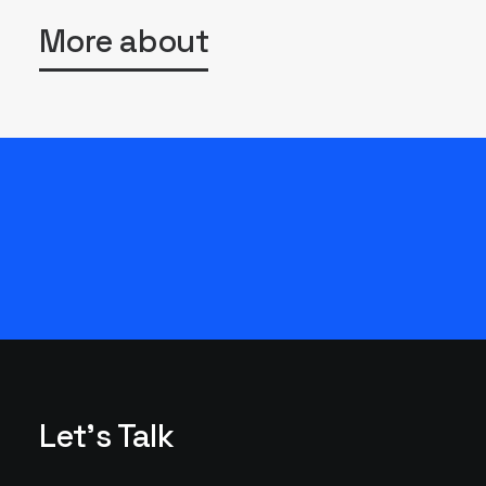
More about
Let's Talk