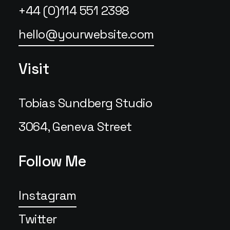
+44 (0)114 551 2398
hello@yourwebsite.com
Visit
Tobias Sundberg Studio
3064, Geneva Street
Follow Me
Instagram
Twitter