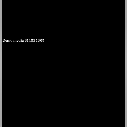
Demo media 314824365