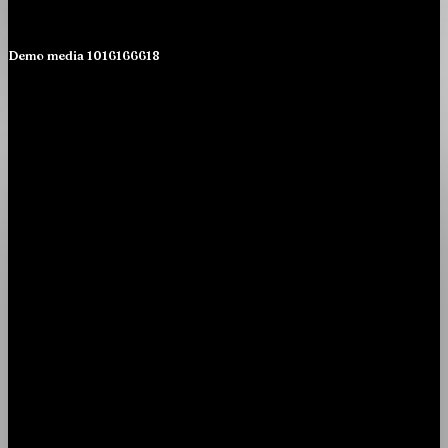
Demo media 1016166618