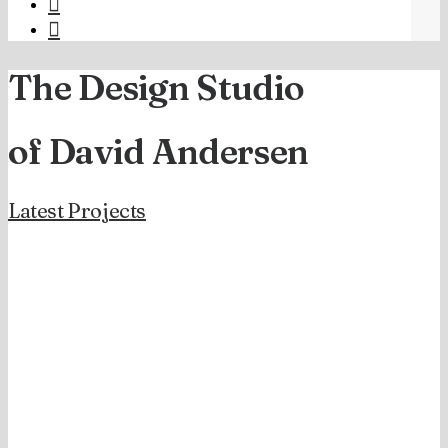
The Design Studio
of David Andersen
Latest Projects