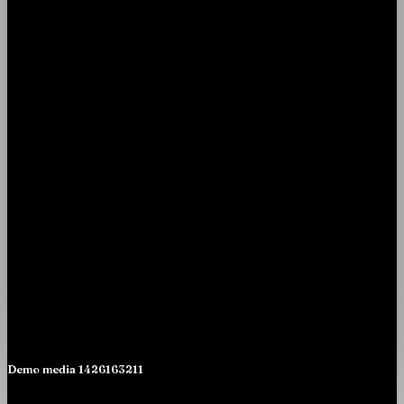
Demo media 1426163211