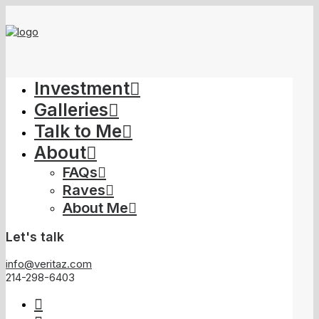
Investment
Galleries
Talk to Me
About
FAQs
Raves
About Me
Let's talk
info@veritaz.com
214-298-6403