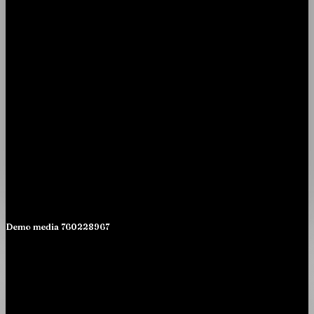
Demo media 760228967