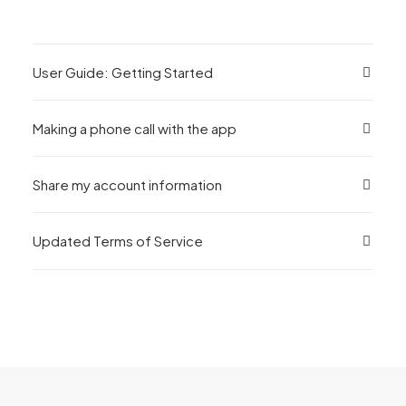
User Guide: Getting Started
Making a phone call with the app
Share my account information
Updated Terms of Service