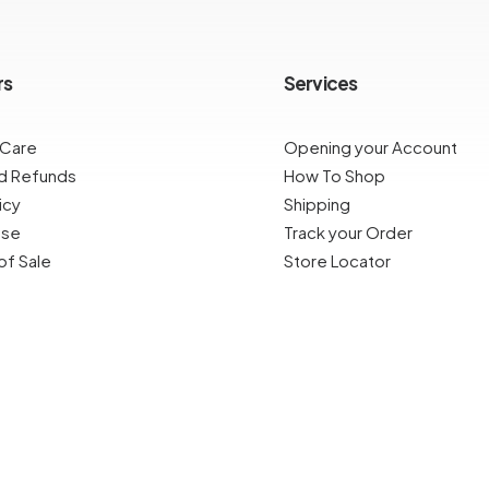
rs
Services
 Care
Opening your Account
nd Refunds
How To Shop
icy
Shipping
Use
Track your Order
of Sale
Store Locator