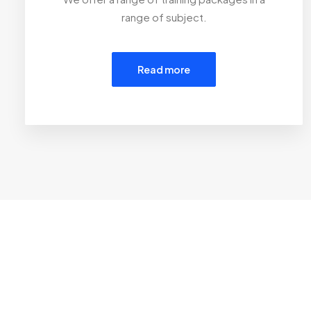
range of subject.
Read more