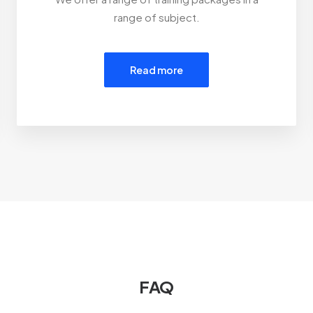
range of subject.
Read more
FAQ