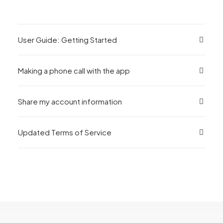
User Guide: Getting Started
Making a phone call with the app
Share my account information
Updated Terms of Service