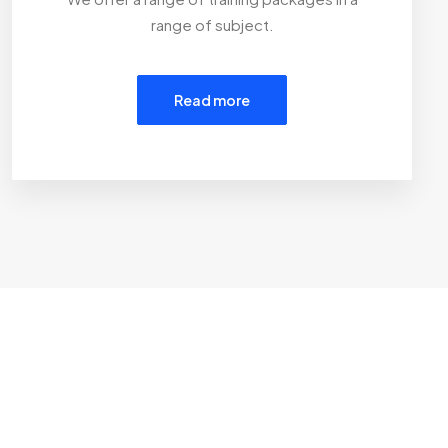
range of subject.
Read more