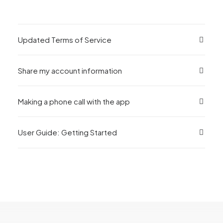
Updated Terms of Service
Share my account information
Making a phone call with the app
User Guide: Getting Started