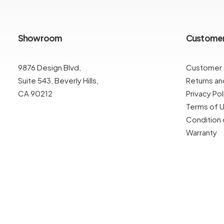
Showroom
Custome
9876 Design Blvd,
Customer
Suite 543, Beverly Hills,
Returns a
CA 90212
Privacy Pol
Terms of 
Condition 
Warranty