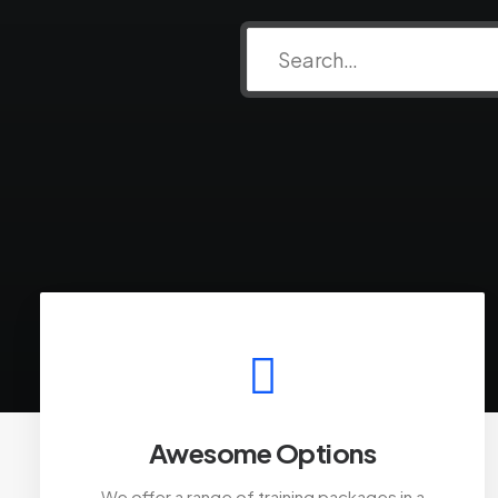
Awesome Options
We offer a range of training packages in a