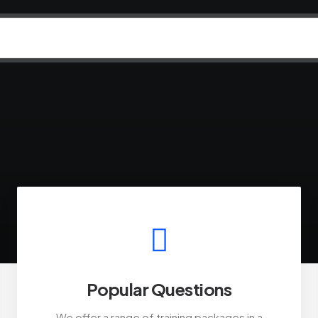
Popular Questions
We offer a range of training packages in a