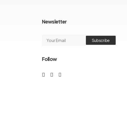
Newsletter
Follow