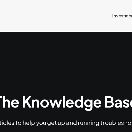
Investme
The Knowledge Bas
ticles to help you get up and running troubles