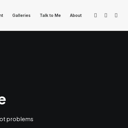
nt
Galleries
Talk to Me
About
e
hoot problems