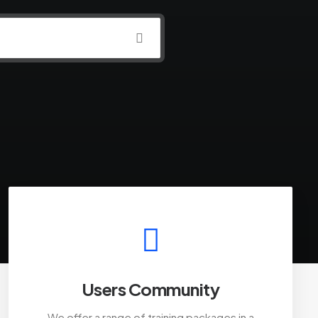
Users Community
We offer a range of training packages in a