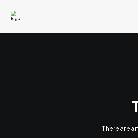
There are ar