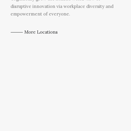
disruptive innovation via workplace diversity and
empowerment of everyone.
⸻ More Locations