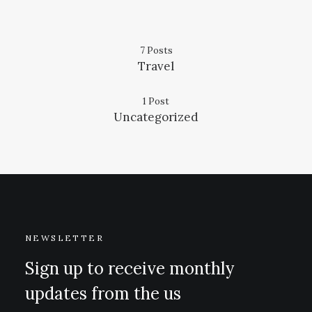
7 Posts
Travel
1 Post
Uncategorized
NEWSLETTER
Sign up to receive monthly
updates from the us