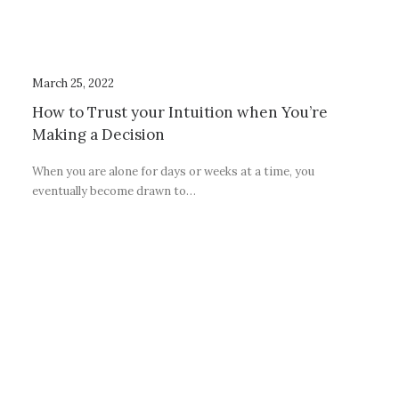
March 25, 2022
How to Trust your Intuition when You’re
Making a Decision
When you are alone for days or weeks at a time, you
eventually become drawn to…