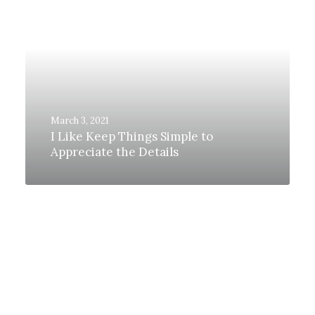
March 3, 2021
I Like Keep Things Simple to
Appreciate the Details