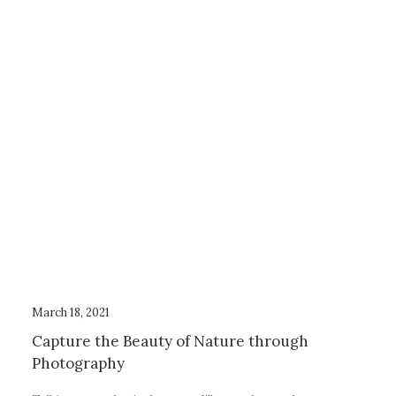
March 18, 2021
Capture the Beauty of Nature through
Photography