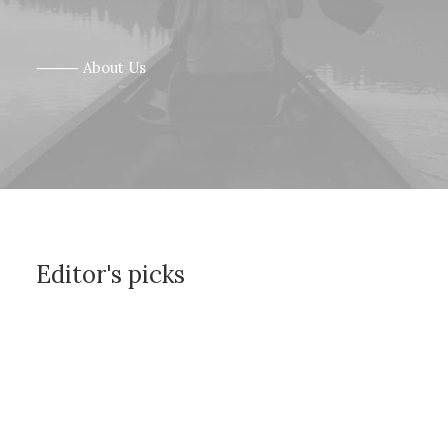
⸻ About Us
Editor's picks