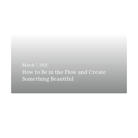
March 7, 2021
How to Be in the Flow and Create
Something Beautiful