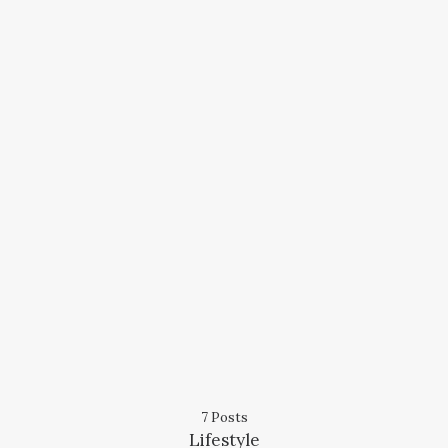
7 Posts
Lifestyle