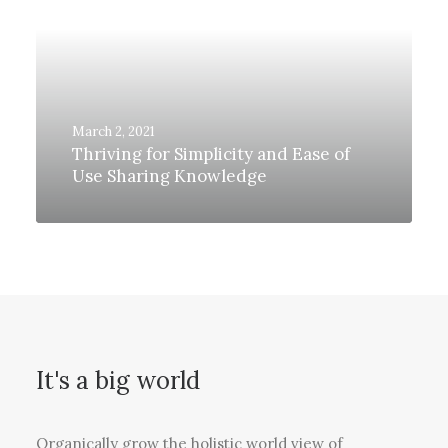
March 2, 2021
Thriving for Simplicity and Ease of
Use Sharing Knowledge
It's a big world
Organically grow the holistic world view of