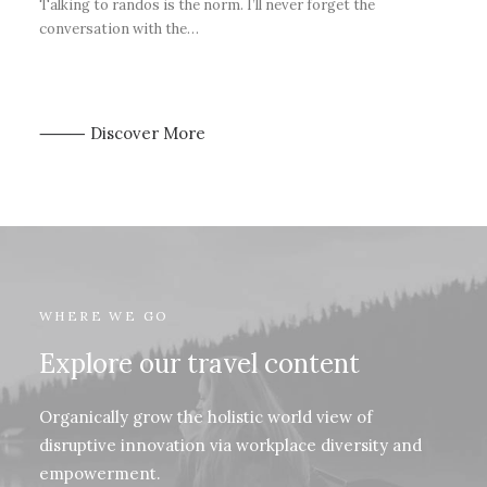
Talking to randos is the norm. I’ll never forget the
conversation with the…
⸻ Discover More
WHERE WE GO
Explore our travel content
Organically grow the holistic world view of
disruptive innovation via workplace diversity and
empowerment.