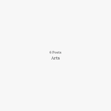
6 Posts
Arts