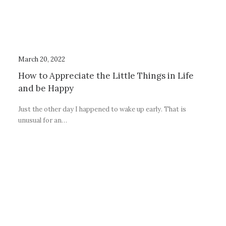
March 20, 2022
How to Appreciate the Little Things in Life
and be Happy
Just the other day I happened to wake up early. That is
unusual for an…