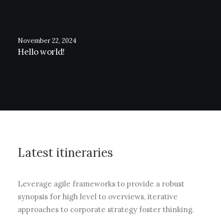
November 22, 2024
Hello world!
Latest itineraries
Leverage agile frameworks to provide a robust
synopsis for high level to overviews, iterative
approaches to corporate strategy foster thinking.