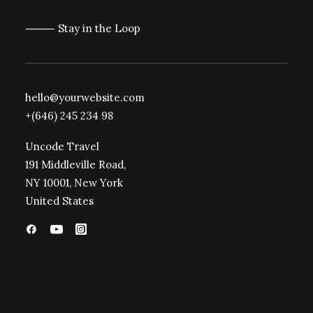
⸻ Stay in the Loop
hello@yourwebsite.com
+(646) 245 234 98
Uncode Travel
191 Middleville Road,
NY 10001, New York
United States