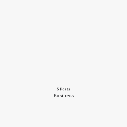
5 Posts
Business