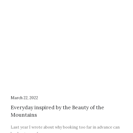
March 22, 2022
Everyday inspired by the Beauty of the
Mountains
Last year I wrote about why booking too far in advance can