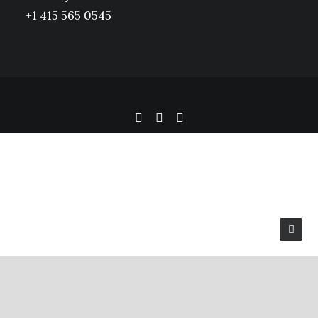
+1 415 565 0545
Privacy Preference Center