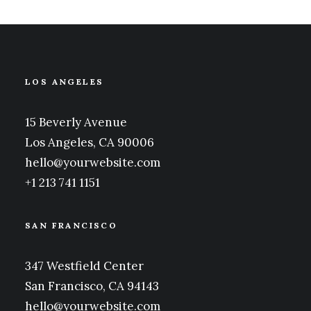
LOS ANGELES
15 Beverly Avenue
Los Angeles, CA 90006
hello@yourwebsite.com
+1 213 741 1151
SAN FRANCISCO
347 Westfield Center
San Francisco, CA 94143
hello@yourwebsite.com