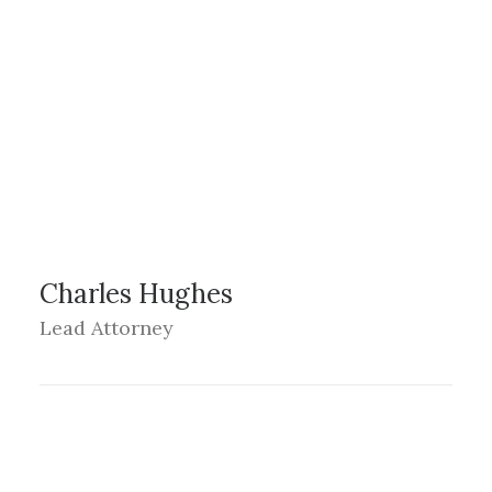
Charles Hughes
Lead Attorney
LOS ANGELES