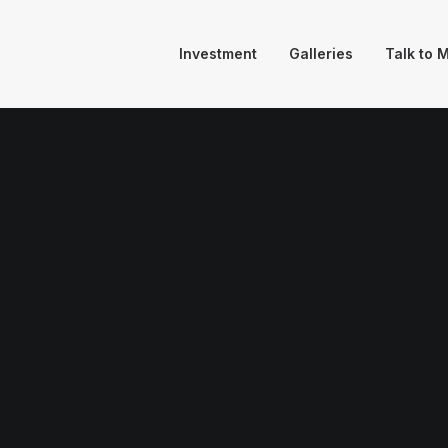
Investment
Galleries
Talk to 
igner La