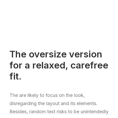
The oversize version
for a relaxed, carefree
fit.
The are likely to focus on the look,
disregarding the layout and its elements.
Besides, random text risks to be unintendedly