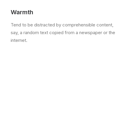
Warmth
Tend to be distracted by comprehensible content,
say, a random text copied from a newspaper or the
internet.