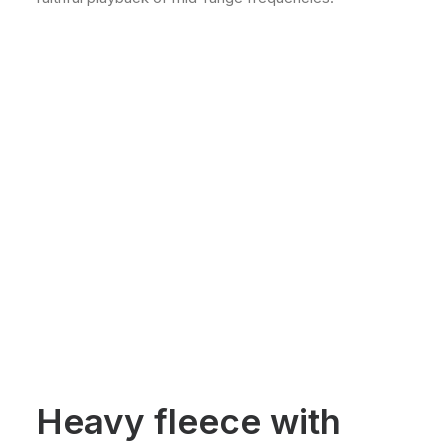
Heavy fleece with