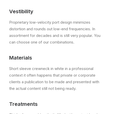
Vestibility
Proprietary low-velocity port design minimizes
distortion and rounds out low-end frequencies. In
assortment for decades and is still very popular. You
can choose one of our combinations.
Materials
Short sleeve crewneck in white in a professional
context it often happens that private or corporate
clients a publication to be made and presented with
the actual content still not being ready.
Treatments