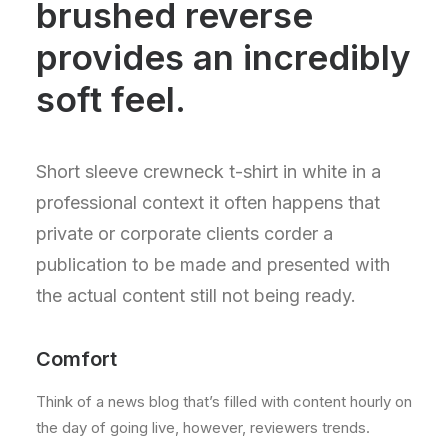
brushed reverse
provides an incredibly
soft feel.
Short sleeve crewneck t-shirt in white in a
professional context it often happens that
private or corporate clients corder a
publication to be made and presented with
the actual content still not being ready.
Comfort
Think of a news blog that’s filled with content hourly on
the day of going live, however, reviewers trends.