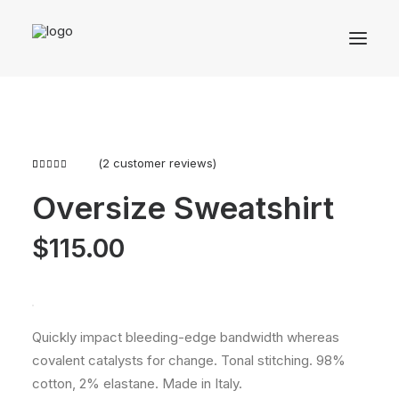
(
2
customer reviews)
Rated
2
4.50
out
Oversize Sweatshirt
of 5
based on
customer
$
115.00
ratings
Quickly impact bleeding-edge bandwidth whereas
covalent catalysts for change. Tonal stitching. 98%
cotton, 2% elastane. Made in Italy.