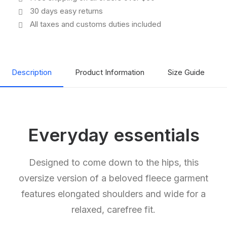
30 days easy returns
All taxes and customs duties included
Description
Product Information
Size Guide
Everyday essentials
Designed to come down to the hips, this
oversize version of a beloved fleece garment
features elongated shoulders and wide for a
relaxed, carefree fit.