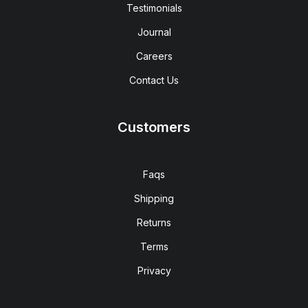
Testimonials
Journal
Careers
Contact Us
Customers
Faqs
Shipping
Returns
Terms
Privacy