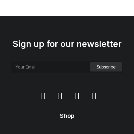
Sign up for our newsletter
Everyday Backpack
$
125.00
Shop