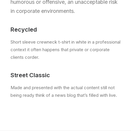
humorous or offensive, an unacceptable risk
in corporate environments.
Recycled
Short sleeve crewneck t-shirt in white in a professional
context it often happens that private or corporate
clients corder.
Street Classic
Made and presented with the actual content still not
being ready think of a news blog that’s filled with live.