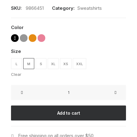
SKU:
9866451
Category:
Sweatshirts
Color
Size
L
M
S
XL
XS
XXL
Clear
Oversize
Sweatshirt
quantity
Add to cart
Free shipping on all orders over $50