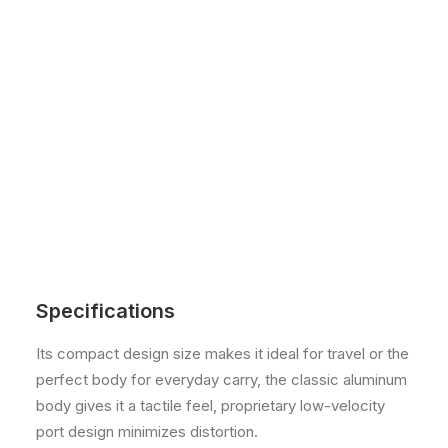
Specifications
Its compact design size makes it ideal for travel or the
perfect body for everyday carry, the classic aluminum
body gives it a tactile feel, proprietary low-velocity
port design minimizes distortion.