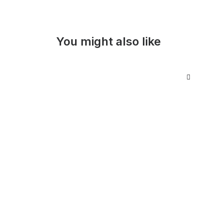
You might also like