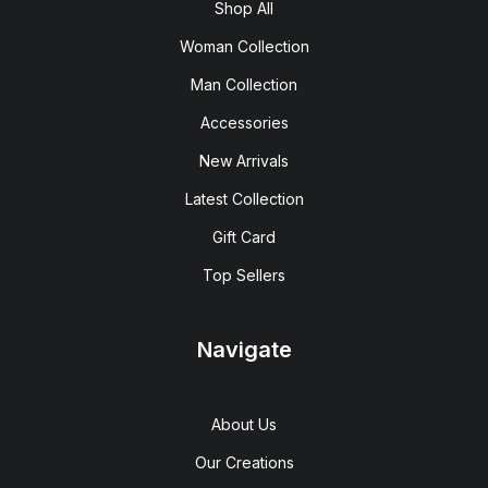
Shop All
Woman Collection
Man Collection
Accessories
New Arrivals
Latest Collection
Gift Card
Top Sellers
Navigate
About Us
Our Creations