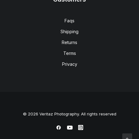
Faqs
Shipping
Returns
Terms
Privacy
© 2026 Veritaz Photography. All rights reserved