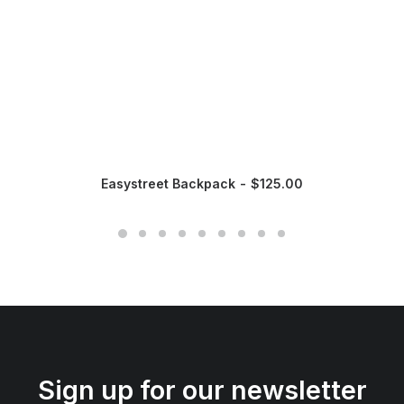
Easystreet Backpack
$
125.00
Sign up for our newsletter