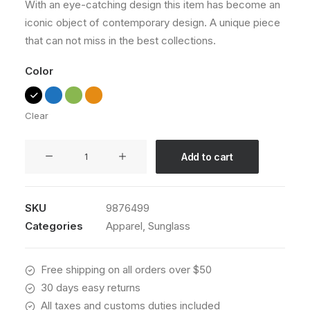
With an eye-catching design this item has become an
ratings
iconic object of contemporary design. A unique piece
that can not miss in the best collections.
Color
Clear
Wildcat
Add to cart
New
quantity
SKU
9876499
Categories
Apparel
,
Sunglass
Free shipping on all orders over $50
30 days easy returns
All taxes and customs duties included