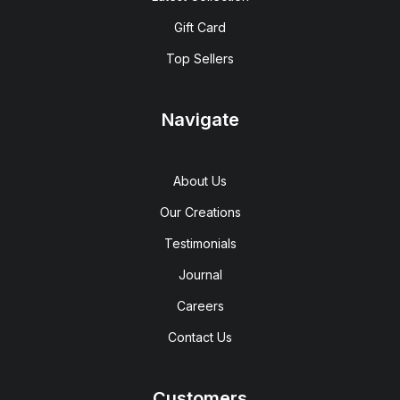
Gift Card
Top Sellers
Navigate
About Us
Our Creations
Testimonials
Journal
Careers
Contact Us
Customers