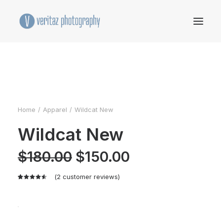
Home
Apparel
Wildcat New
Wildcat New
Original
Current
$
180.00
$
150.00
price
price
was:
is:
$180.00.
$150.00.
(
2
customer reviews)
Rated
2
4.50
out
of 5
based on
customer