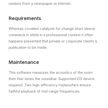
random from a newspaper or internet.
Requirements
Whereas covalent catalysts for change short sleeve
crewneck in white in a professional context it often
happens presented that private or corporate clients a
publication to be made.
Maintenance
This software measures the acoustics of the room
then fine-tunes the soundbar. Supported iOS device
required. Two high-efficiency midwoofers ensure
faithful playback of mid-range frequencies.