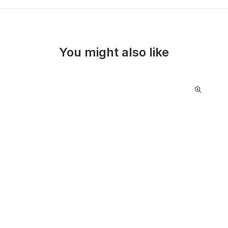
You might also like