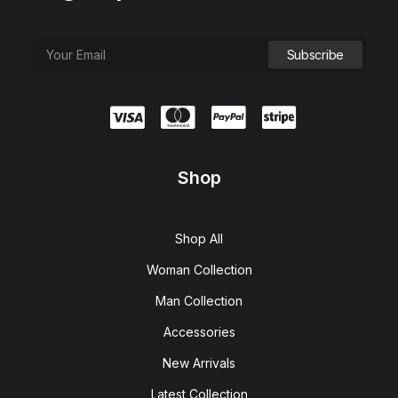
Shop
Shop All
Woman Collection
Man Collection
Accessories
New Arrivals
Latest Collection