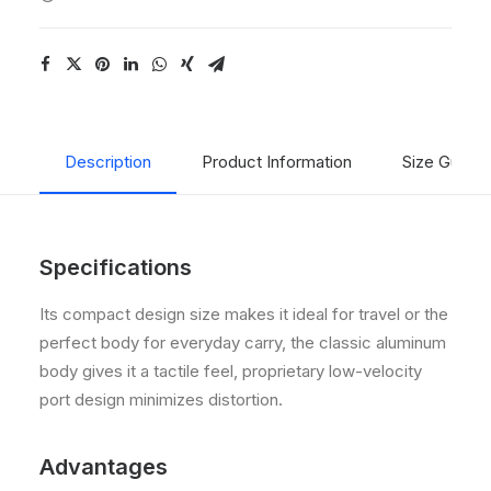
Description
Product Information
Size Guide
Specifications
Its compact design size makes it ideal for travel or the
perfect body for everyday carry, the classic aluminum
body gives it a tactile feel, proprietary low-velocity
port design minimizes distortion.
Advantages