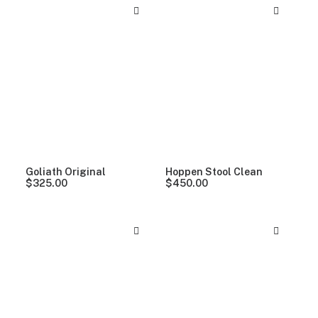
Goliath Original
Hoppen Stool Clean
$
325.00
$
450.00