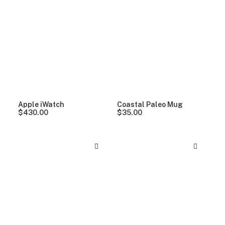
Apple iWatch
Coastal Paleo Mug
$
430.00
$
35.00