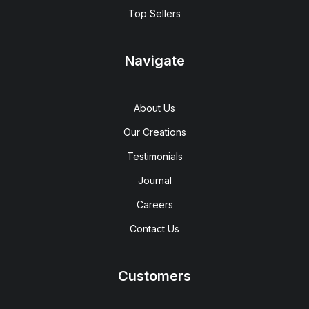
Top Sellers
Navigate
About Us
Our Creations
Testimonials
Journal
Careers
Contact Us
Customers