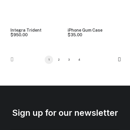
Integra Trident
iPhone Gum Case
$
950.00
$
35.00
1
2
3
4
Sign up for our newsletter