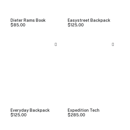
Dieter Rams Book
Easystreet Backpack
$
85.00
$
125.00
Everyday Backpack
Expedition Tech
$
125.00
$
285.00