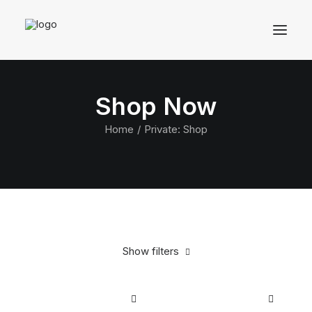
Shop Now
Home
Private: Shop
Show filters