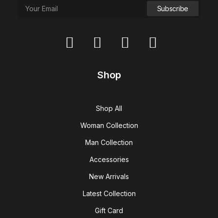
Shop
Shop All
Woman Collection
Man Collection
Accessories
New Arrivals
Latest Collection
Gift Card