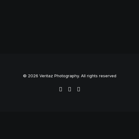
© 2026 Veritaz Photography. All rights reserved
Privacy Preference Center