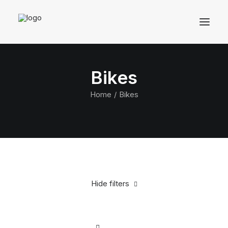
Bikes
Home
Bikes
Hide filters
Clear all
Aluminum