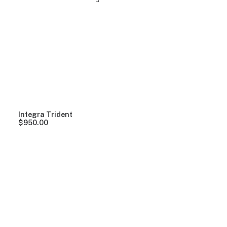
Integra Trident
$
950.00