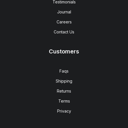
Testimonials
Journal
Careers
Contact Us
Customers
Faqs
Shipping
Returns
Terms
Privacy