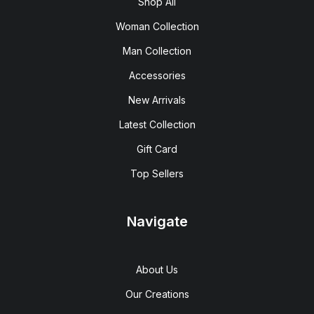
Shop All
Woman Collection
Man Collection
Accessories
New Arrivals
Latest Collection
Gift Card
Top Sellers
Navigate
About Us
Our Creations