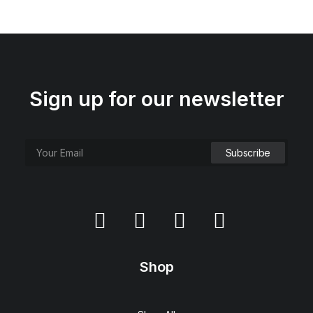
Sign up for our newsletter
Shop