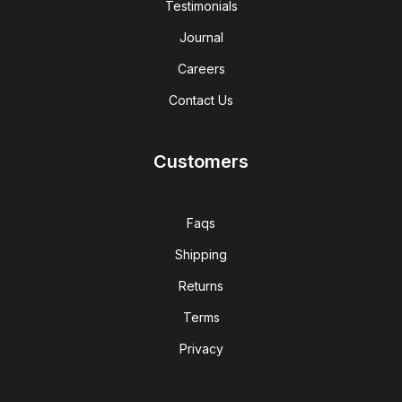
Testimonials
Journal
Careers
Contact Us
Customers
Faqs
Shipping
Returns
Terms
Privacy