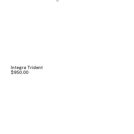
Integra Trident
$
950.00