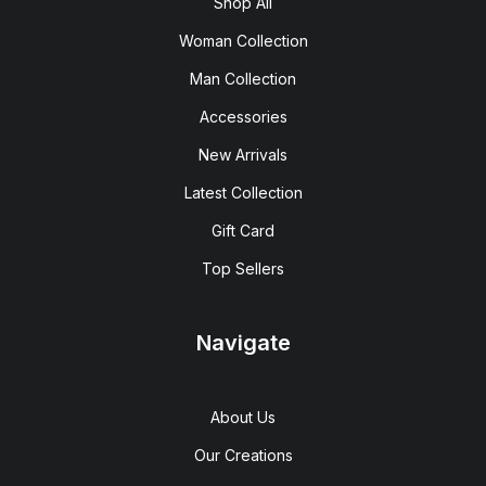
Shop All
Woman Collection
Man Collection
Accessories
New Arrivals
Latest Collection
Gift Card
Top Sellers
Navigate
About Us
Our Creations