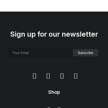
Sign up for our newsletter
Shop