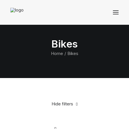
Bikes
Home
Bikes
Hide filters
Clear all
White
Silicon
$
500.00
-
$
1,000.00