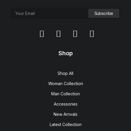
Shop
Shop All
Woman Collection
Man Collection
Accessories
New Arrivals
Latest Collection