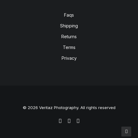
Faqs
Shipping
Returns
Terms
Privacy
© 2026 Veritaz Photography. All rights reserved