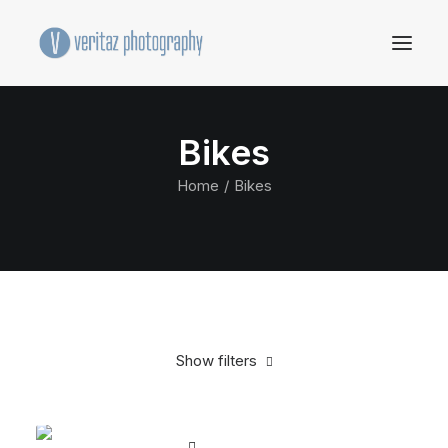
Bikes
Home
Bikes
Show filters
Clear all
Orange
Plastic
5 stars
$
500.00
-
$
1,000.