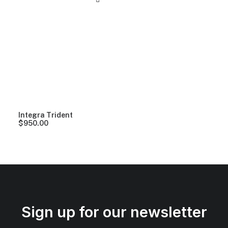
Integra Trident
$
950.00
Sign up for our newsletter