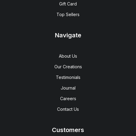
Gift Card
Top Sellers
Navigate
About Us
Our Creations
Testimonials
Journal
Careers
Contact Us
Customers