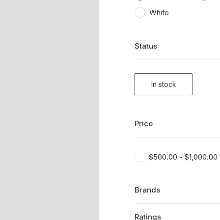
White
Status
In stock
Price
$
500.00
-
$
1,000.00
Brands
Ratings