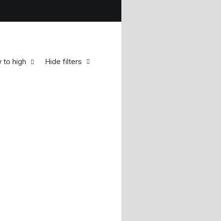
w to high
Hide filters