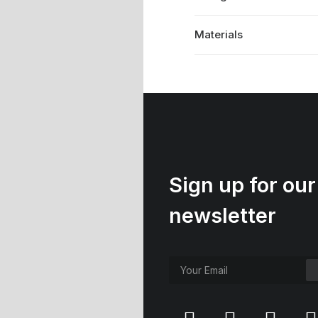
Materials
Sign up for our
newsletter