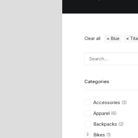
Clear all
Blue
Tit
Categories
Accessories
(3)
Apparel
(6)
Backpacks
(2)
Bikes
(1)