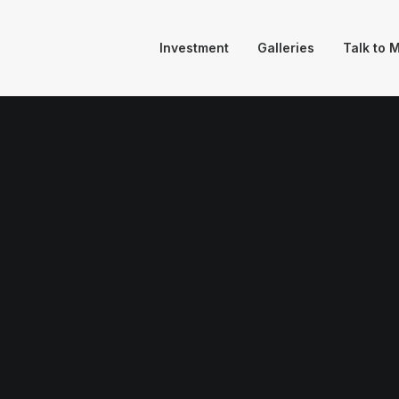
Investment
Galleries
Talk to 