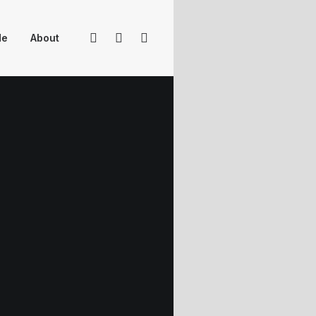
Me
About