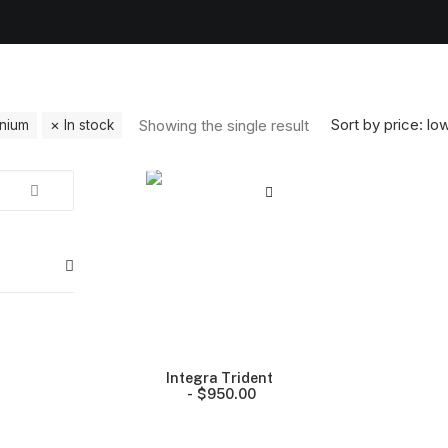
Sort by price: lo
Showing the single result
anium
In stock
Integra Trident
$
950.00