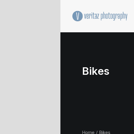
Bikes
Home
Bikes