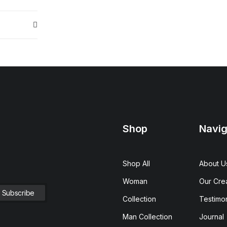
Shop
Navig
Shop All
About U
Woman
Our Cre
Collection
Testimon
Man Collection
Journal