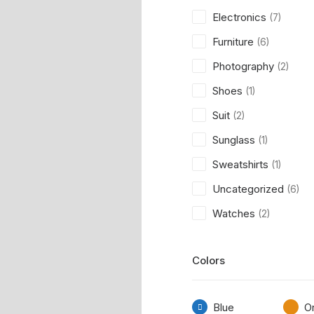
Electronics
(7)
Furniture
(6)
Photography
(2)
Shoes
(1)
Suit
(2)
Sunglass
(1)
Sweatshirts
(1)
Uncategorized
(6)
Watches
(2)
Colors
Blue
O