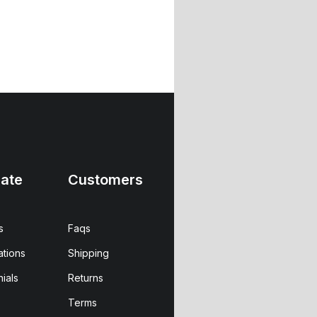
ate
Customers
s
Faqs
ations
Shipping
ials
Returns
Terms