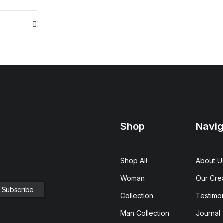
Shop
Navig
Shop All
About U
Woman
Our Cre
Collection
Testimon
Man Collection
Journal