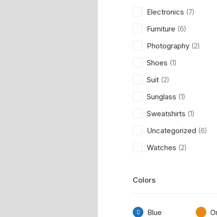
Electronics
(7)
Furniture
(6)
Photography
(2)
Shoes
(1)
Suit
(2)
Sunglass
(1)
Sweatshirts
(1)
Uncategorized
(6)
Watches
(2)
Colors
Blue
O