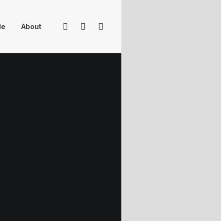
Me
About