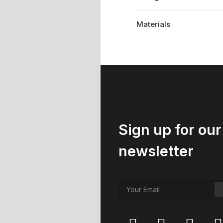
Materials
Sign up for our
newsletter