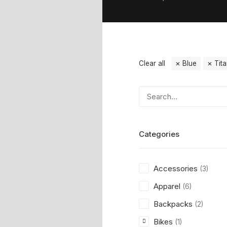
Clear all
Blue
Tit
Categories
Accessories
(3)
Apparel
(6)
Backpacks
(2)
Bikes
(1)