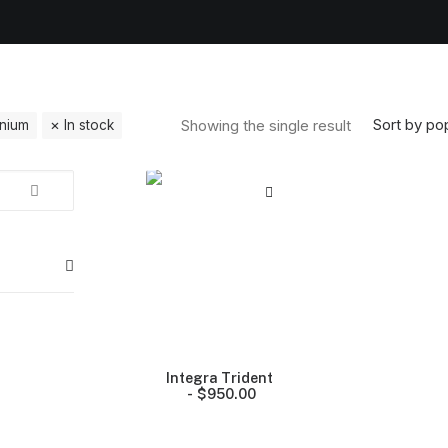
Sort by pop
Showing the single result
anium
In stock
Integra Trident
$
950.00