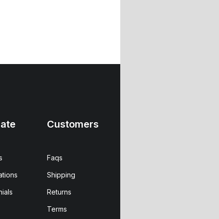
ate
Customers
s
Faqs
ations
Shipping
ials
Returns
Terms