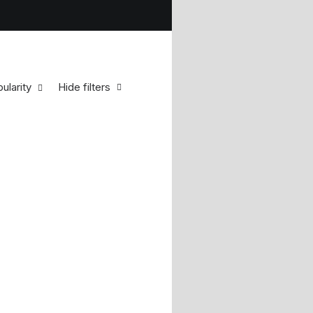
ularity
Hide filters