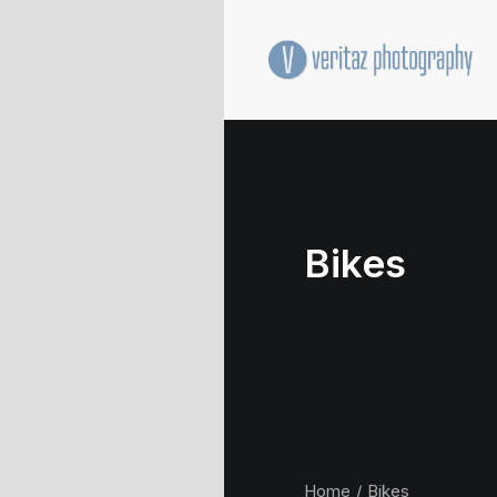
Bikes
Home
Bikes