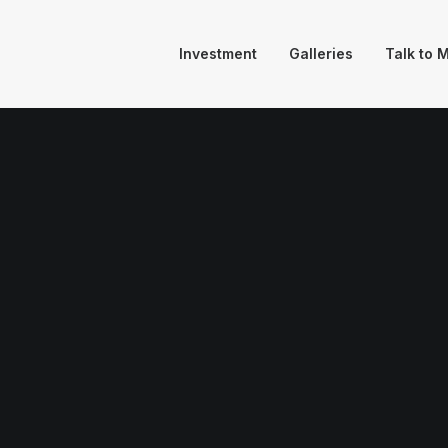
Investment
Galleries
Talk to 