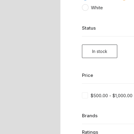
White
Status
In stock
Price
$
500.00
-
$
1,000.00
Brands
Ratings