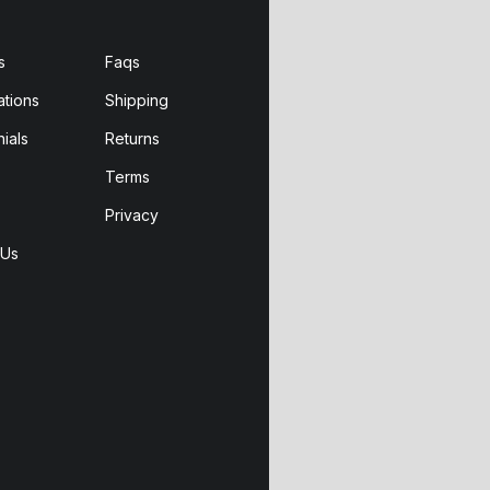
s
Faqs
ations
Shipping
ials
Returns
Terms
Privacy
 Us