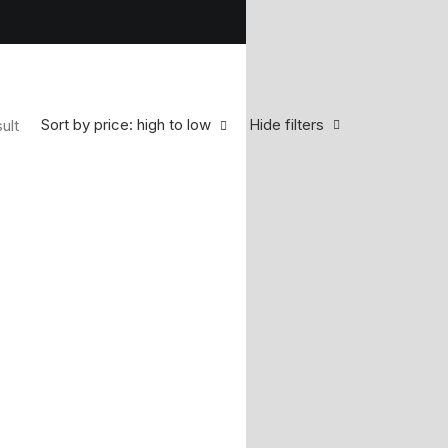
Sort by price: high to low
Hide filters
ult