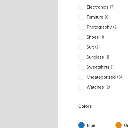
Electronics
(7)
Furniture
(6)
Photography
(2)
Shoes
(1)
Suit
(2)
Sunglass
(1)
Sweatshirts
(1)
Uncategorized
(6)
Watches
(2)
Colors
Blue
O