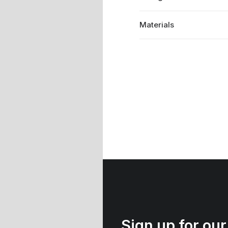
Materials
Sign up for our