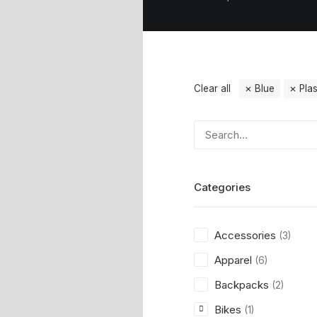
Clear all
Blue
Plas
Categories
Accessories
(3)
Apparel
(6)
Backpacks
(2)
Bikes
(1)