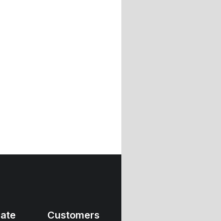
ate
Customers