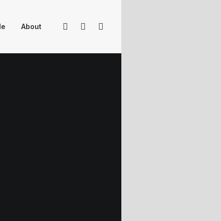
Me
About