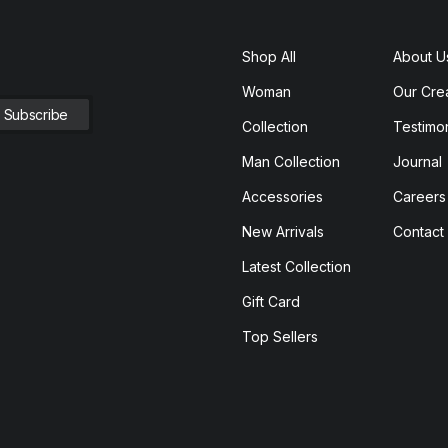
Shop All
About U
Woman
Our Cre
Collection
Testimon
Man Collection
Journal
Accessories
Careers
New Arrivals
Contact
Latest Collection
Gift Card
Top Sellers