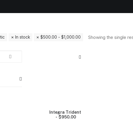
Showing the single res
tic
In stock
$
500.00
-
$
1,000.00
Integra Trident
$
950.00