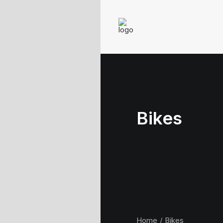
Bikes
Home
Bikes