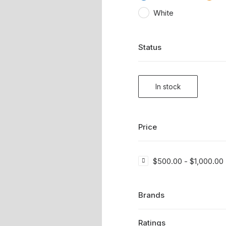
White
Status
In stock
Price
$
500.00
-
$
1,000.00
Brands
Ratings