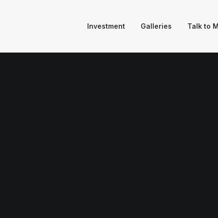
Investment
Galleries
Talk to 