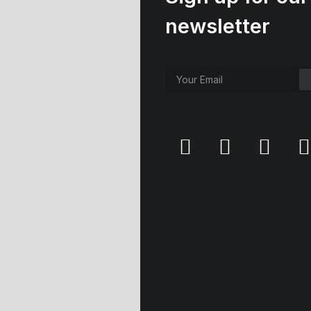
newsletter