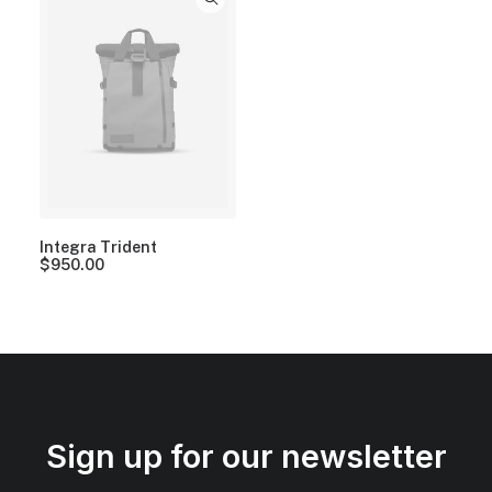
Integra Trident
$
950.00
Sign up for our newsletter