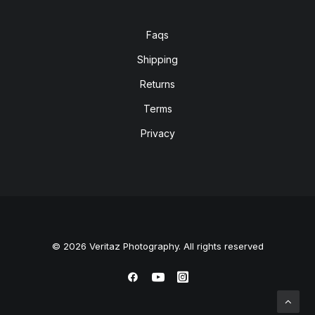
Faqs
Shipping
Returns
Terms
Privacy
© 2026 Veritaz Photography. All rights reserved