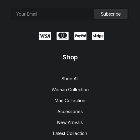
Shop
Shop All
Woman Collection
Man Collection
Accessories
New Arrivals
Latest Collection