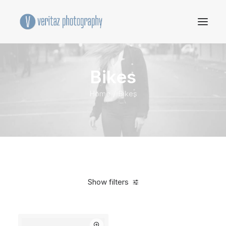
Bikes
Home
Bikes
Show filters
Clear all
Blue
Aluminum
$
500.00
-
$
1,000.00