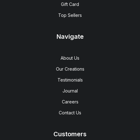
Gift Card
Top Sellers
Navigate
About Us
Our Creations
Testimonials
Journal
Careers
Contact Us
Customers