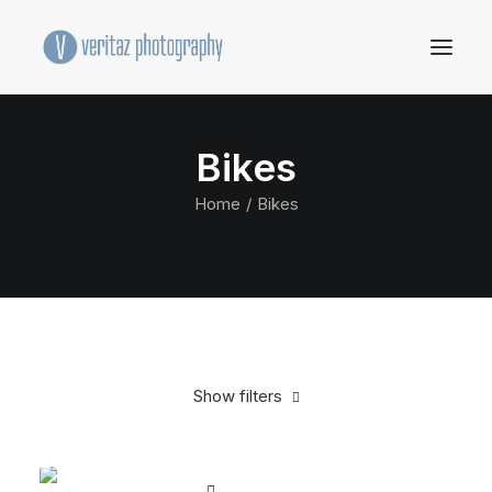
Bikes
Home
Bikes
Show filters
Clear all
Santa Cruz
Titanium
$
500.00
-
$
1,000.00