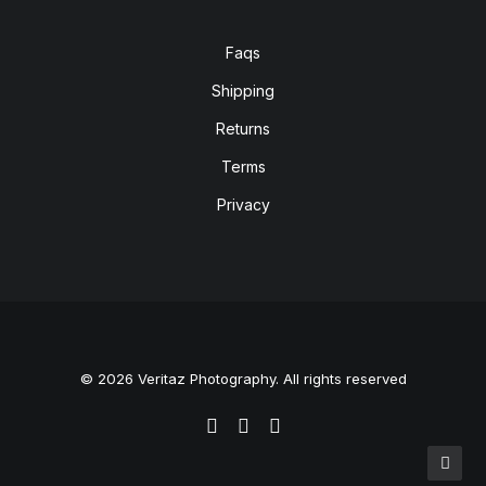
Faqs
Shipping
Returns
Terms
Privacy
© 2026 Veritaz Photography. All rights reserved