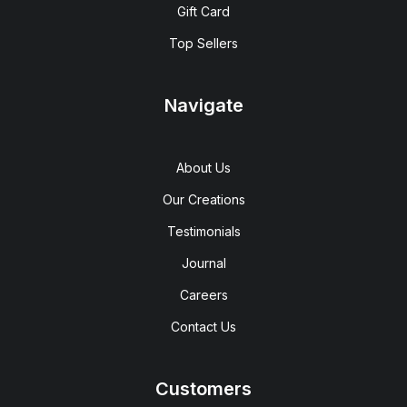
Gift Card
Top Sellers
Navigate
About Us
Our Creations
Testimonials
Journal
Careers
Contact Us
Customers