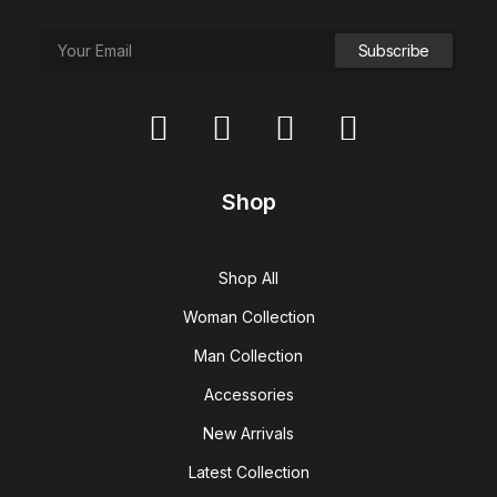
Shop
Shop All
Woman Collection
Man Collection
Accessories
New Arrivals
Latest Collection