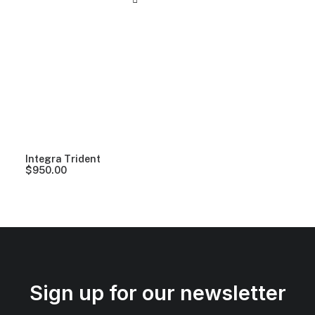
Integra Trident
$
950.00
Sign up for our newsletter