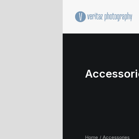
Accessori
Home
Accessories