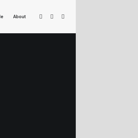
Me
About