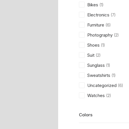
Bikes
(1)
Electronics
(7)
Furniture
(6)
Photography
(2)
Shoes
(1)
Suit
(2)
Sunglass
(1)
Sweatshirts
(1)
Uncategorized
(6)
Watches
(2)
Colors