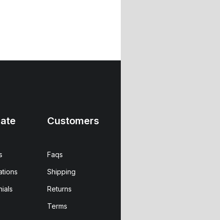
ate
Customers
s
Faqs
ations
Shipping
ials
Returns
Terms