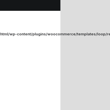
_html/wp-content/plugins/woocommerce/templates/loop/re