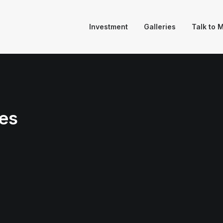
Investment
Galleries
Talk to 
es