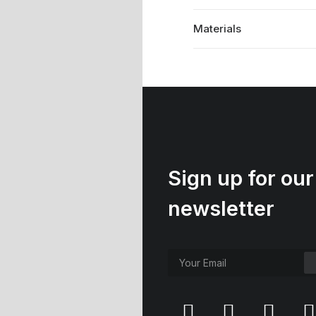
Materials
Sign up for our
newsletter