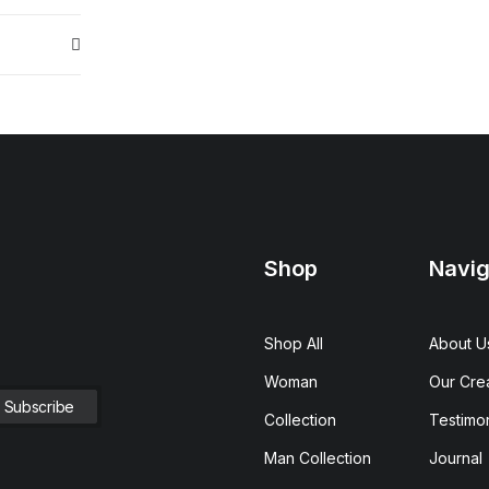
Shop
Navig
Shop All
About U
Woman
Our Cre
Collection
Testimon
Man Collection
Journal