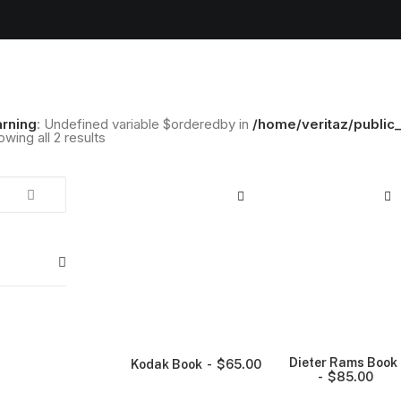
rning
: Undefined variable $orderedby in
/home/veritaz/public
wing all 2 results
Dieter Rams Book
Kodak Book
$
65.00
$
85.00