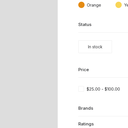
Orange
Y
Status
In stock
Price
$
25.00
-
$
100.00
Brands
Ratings