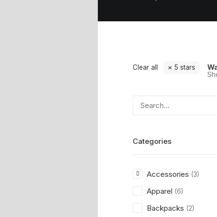
Wa
Clear all
5 stars
Sho
Categories
Accessories
(3)
Apparel
(6)
Backpacks
(2)