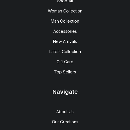
Shop All
Woman Collection
Man Collection
Accessories
New Arrivals
Latest Collection
Gift Card
Top Sellers
Navigate
About Us
Our Creations