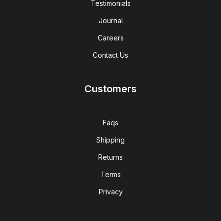
Testimonials
Journal
Careers
Contact Us
Customers
Faqs
Shipping
Returns
Terms
Privacy