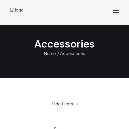
Accessories
Home
Accessories
Hide filters
Clear all
Silicon
In stock