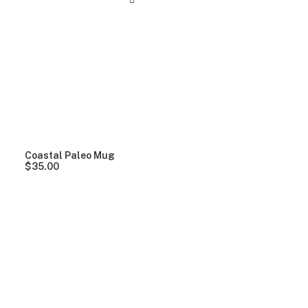
Coastal Paleo Mug
$
35.00