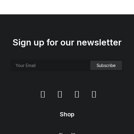
Sign up for our newsletter
Shop