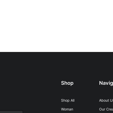
Shop
Navig
Shop All
About U
Woman
Our Cre