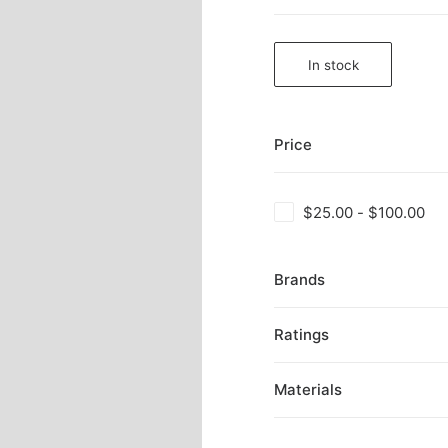
In stock
Price
$
25.00
-
$
100.00
Brands
Ratings
Materials