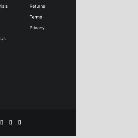
ials
Returns
Terms
Privacy
 Us