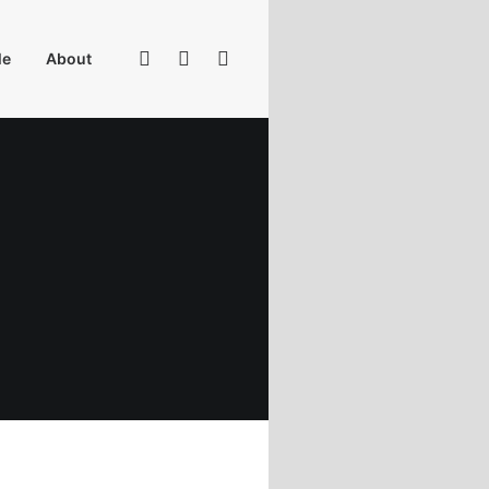
Me
About