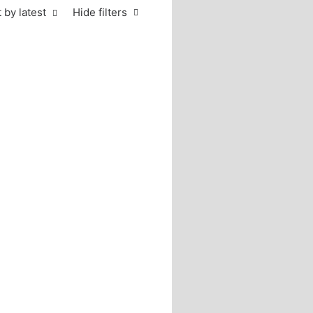
 by latest
Hide filters