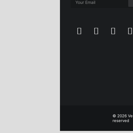
© 2026 Ver
reserved