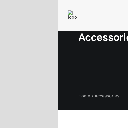
Accessori
Home
Accessories