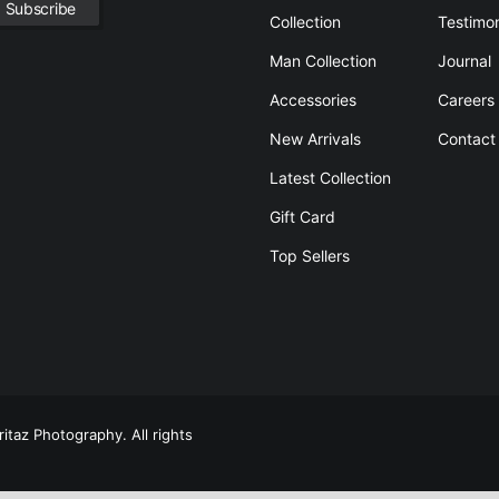
Collection
Testimon
Man Collection
Journal
Accessories
Careers
New Arrivals
Contact
Latest Collection
Gift Card
Top Sellers
itaz Photography. All rights