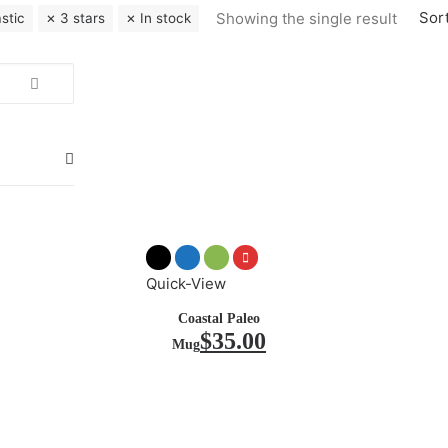
Sort
Showing the single result
astic
3 stars
In stock
Quick-View
Coastal Paleo
$
35.00
Mug