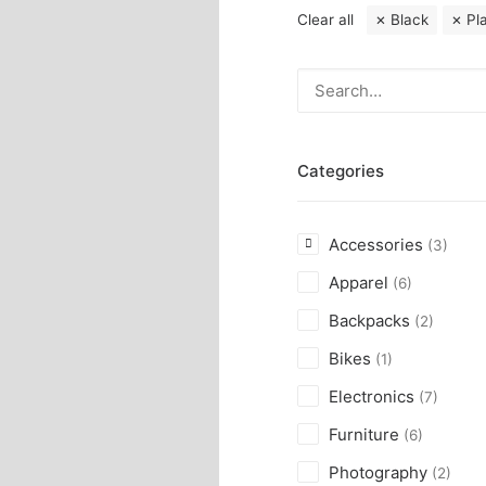
Clear all
Black
Pl
Categories
Accessories
(3)
Apparel
(6)
Backpacks
(2)
Bikes
(1)
Electronics
(7)
Furniture
(6)
Photography
(2)