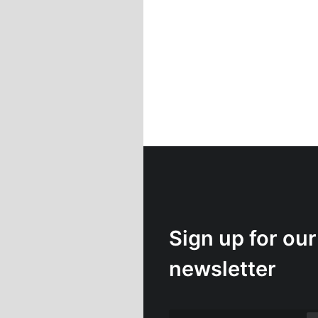
Sign up for our
newsletter