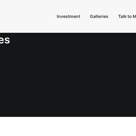
Investment
Galleries
Talk to 
es