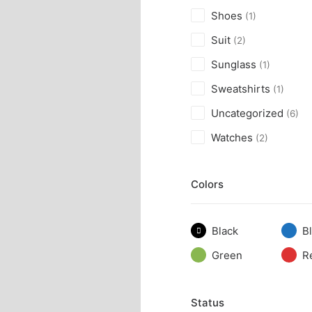
Shoes
(1)
Suit
(2)
Sunglass
(1)
Sweatshirts
(1)
Uncategorized
(6)
Watches
(2)
Colors
Black
B
Green
R
Status