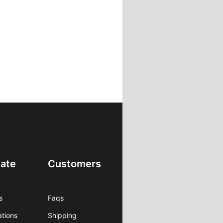
ate
Customers
s
Faqs
ations
Shipping