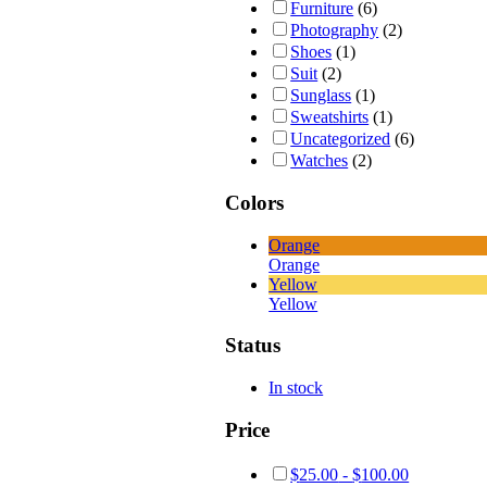
Furniture
(6)
Photography
(2)
Shoes
(1)
Suit
(2)
Sunglass
(1)
Sweatshirts
(1)
Uncategorized
(6)
Watches
(2)
Colors
Orange
Orange
Yellow
Yellow
Status
In stock
Price
$
25.00
-
$
100.00