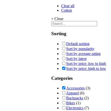
Clear all
Cotton
×
Close
Sorting
Default sorting
Sort by popularity
Sort by average rating
Sort by latest
Sort by price: low to high
Sort by price: high to low
Categories
Accessories
(3)
Apparel
(6)
Backpacks
(2)
Bikes
(1)
Electronics
(7)