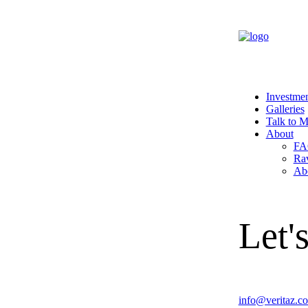
Investme
Galleries
Talk to 
About
FA
Ra
Ab
Let's
info@veritaz.c