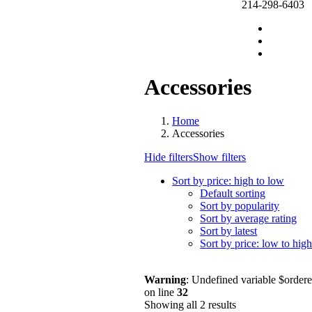
214-298-6403
Accessories
Home
Accessories
Hide filters
Show filters
Sort by price: high to low
Default sorting
Sort by popularity
Sort by average rating
Sort by latest
Sort by price: low to hig
Warning
: Undefined variable $order
on line
32
Showing all 2 results