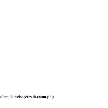
/templates/loop/result-count.php