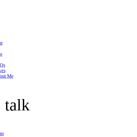
nt
Me
Qs
ves
out Me
 talk
om