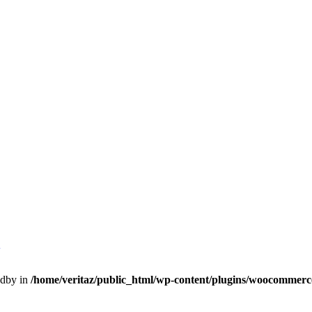
h
edby in
/home/veritaz/public_html/wp-content/plugins/woocommerce