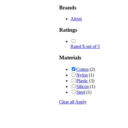
Brands
Alessi
Ratings
Rated
5
out of 5
Materials
Cotton
(2)
Nylon
(1)
Plastic
(3)
Silicon
(1)
Steel
(1)
Clear all
Apply