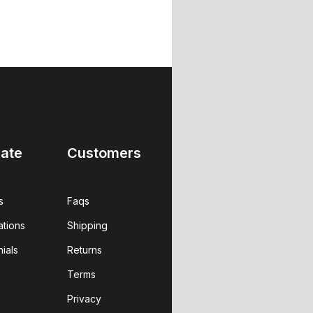
ate
Customers
s
Faqs
ations
Shipping
ials
Returns
Terms
Privacy