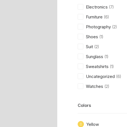
Electronics
(7)
Furniture
(6)
Photography
(2)
Shoes
(1)
Suit
(2)
Sunglass
(1)
Sweatshirts
(1)
Uncategorized
(6)
Watches
(2)
Colors
Yellow