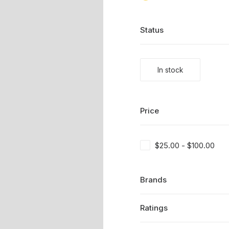
Status
In stock
Price
$
25.00
-
$
100.00
Brands
Ratings