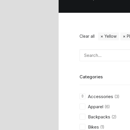
Clear all
Yellow
P
Categories
Accessories
(3)
Apparel
(6)
Backpacks
(2)
Bikes
(1)