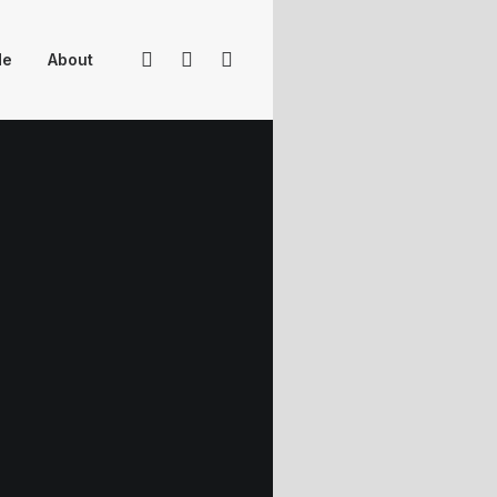
Me
About