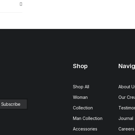
Shop
Navig
Shop All
About U
Woman
Our Cre
Collection
Testimon
Man Collection
Journal
Accessories
Careers