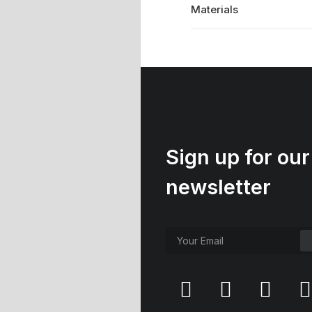
Materials
Sign up for our
newsletter