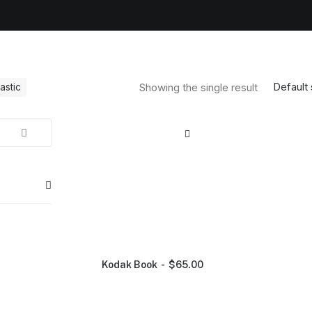
Default 
Showing the single result
lastic
Kodak Book
$
65.00