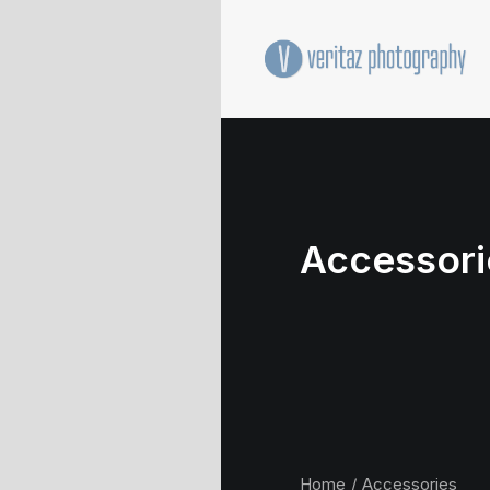
Accessori
Home
Accessories