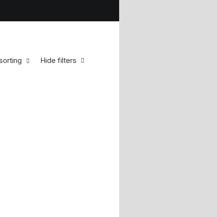
sorting
Hide filters