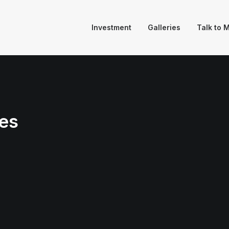
Investment
Galleries
Talk to 
es