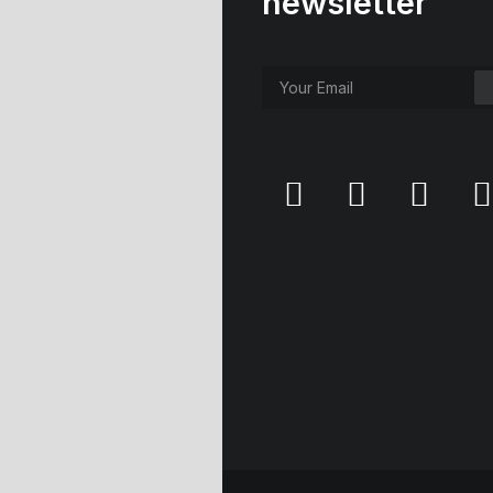
newsletter