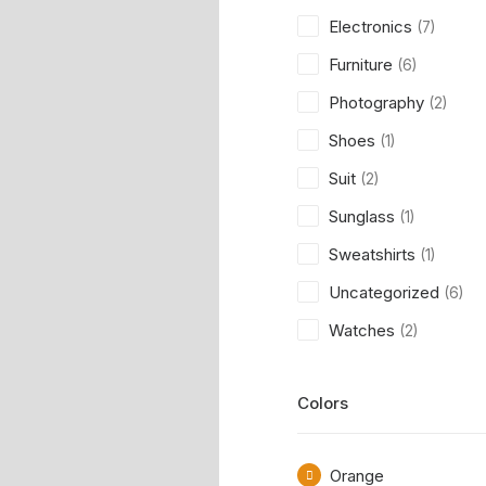
Electronics
(7)
Furniture
(6)
Photography
(2)
Shoes
(1)
Suit
(2)
Sunglass
(1)
Sweatshirts
(1)
Uncategorized
(6)
Watches
(2)
Colors
Orange