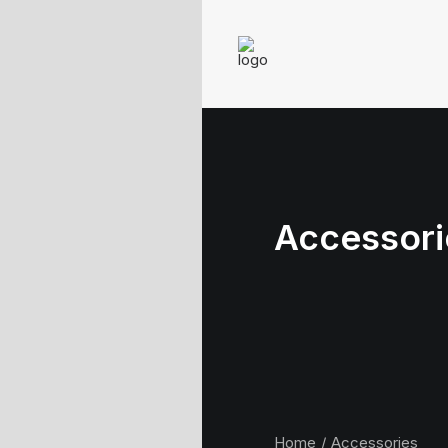
Accessori
Home
Accessories