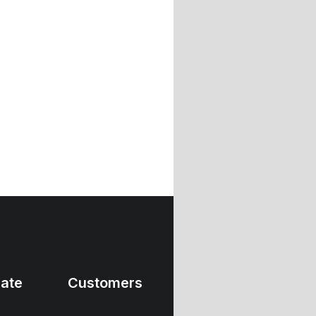
ate
Customers