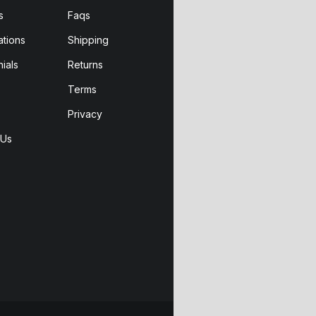
s
Faqs
ations
Shipping
ials
Returns
Terms
Privacy
 Us