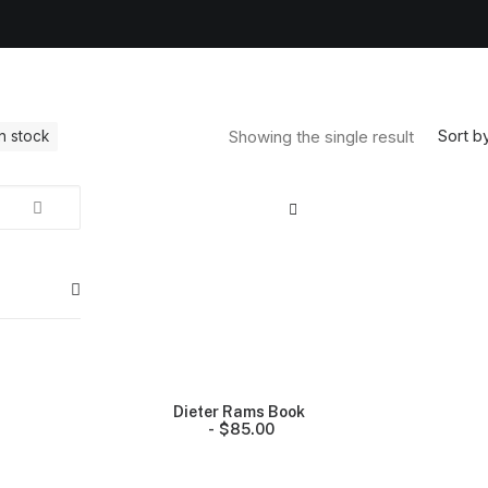
Sort by
Showing the single result
In stock
Dieter Rams Book
$
85.00