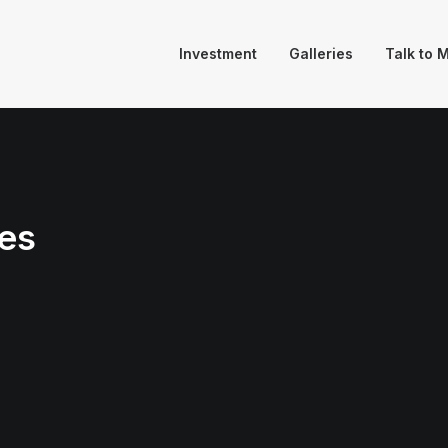
Investment
Galleries
Talk to 
es