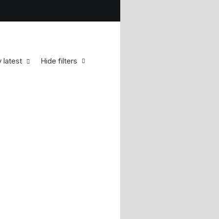
 latest
Hide filters