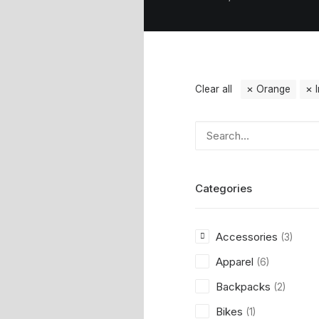
Clear all
Orange
Categories
Accessories
(3)
Apparel
(6)
Backpacks
(2)
Bikes
(1)