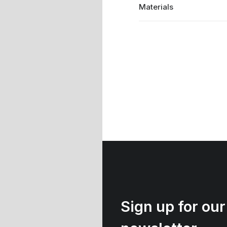
Materials
Sign up for our