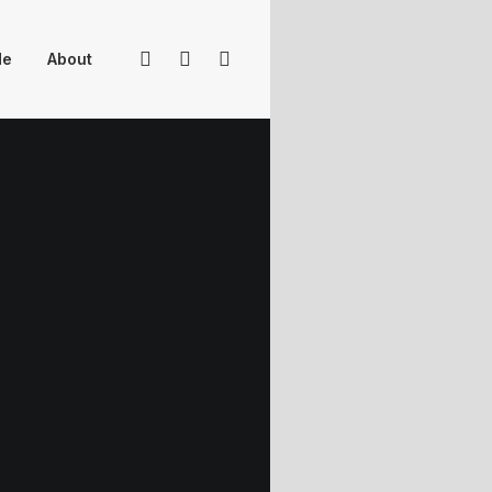
Me
About