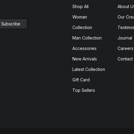
Shop All
About U
Woman
Our Cre
Collection
Testimon
Man Collection
Journal
Accessories
Careers
New Arrivals
Contact
Latest Collection
Gift Card
Top Sellers