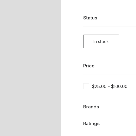
Status
In stock
Price
$
25.00
-
$
100.00
Brands
Ratings