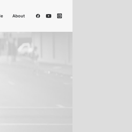
Me
About