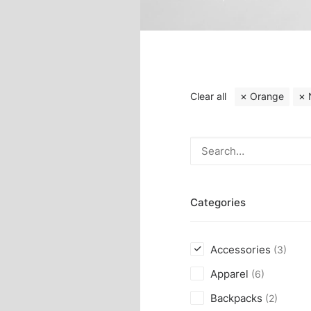
Clear all
Orange
Categories
Accessories
(3)
Apparel
(6)
Backpacks
(2)