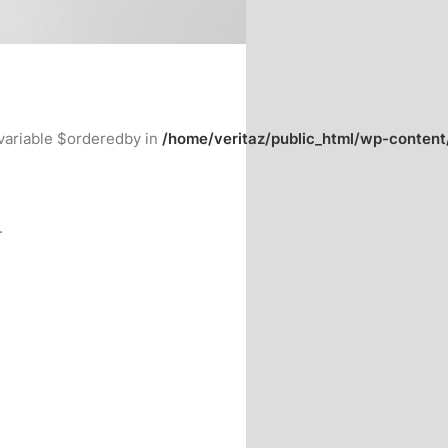
variable $orderedby in
/home/veritaz/public_html/wp-conten
.