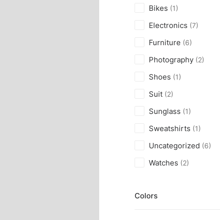
Bikes
(1)
Electronics
(7)
Furniture
(6)
Photography
(2)
Shoes
(1)
Suit
(2)
Sunglass
(1)
Sweatshirts
(1)
Uncategorized
(6)
Watches
(2)
Colors