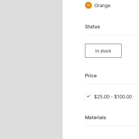
Orange
Status
In stock
Price
$
25.00
-
$
100.00
Materials