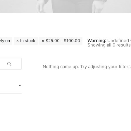
Warning
: Undefined 
Nylon
In stock
$
25.00
-
$
100.00
Showing all 0 results
Nothing came up. Try adjusting your filters