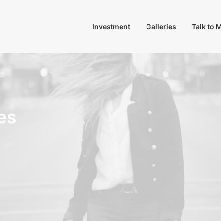
Investment
Galleries
Talk to 
es