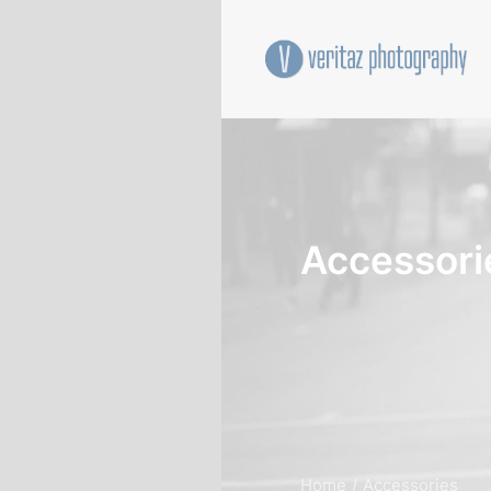
Accessori
Home
Accessories