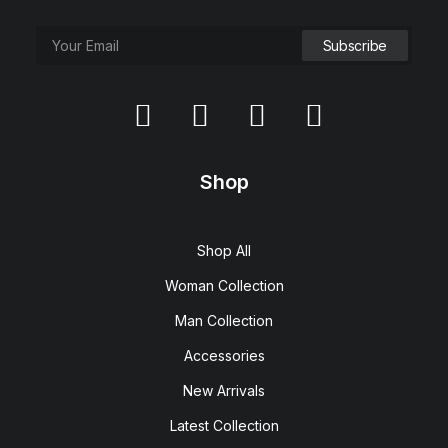
Shop
Shop All
Woman Collection
Man Collection
Accessories
New Arrivals
Latest Collection