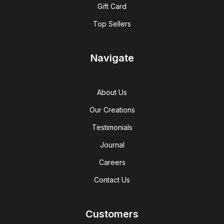
Gift Card
Top Sellers
Navigate
About Us
Our Creations
Testimonials
Journal
Careers
Contact Us
Customers