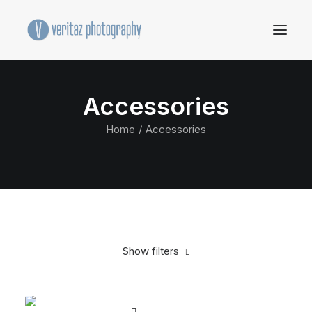
Accessories
Home
Accessories
Show filters
Clear all
Black