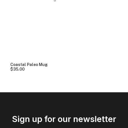
Coastal Paleo Mug
$
35.00
Sign up for our newsletter