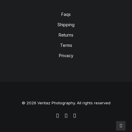
Faqs
Shipping
Returns
Terms
Privacy
© 2026 Veritaz Photography. All rights reserved