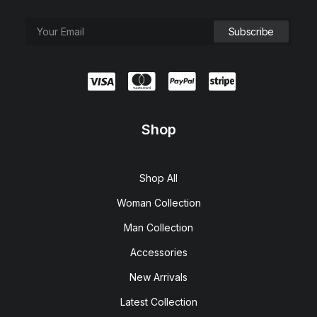
Shop
Shop All
Woman Collection
Man Collection
Accessories
New Arrivals
Latest Collection