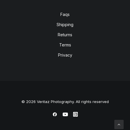
Faqs
Shipping
Returns
Terms
Privacy
© 2026 Veritaz Photography. All rights reserved