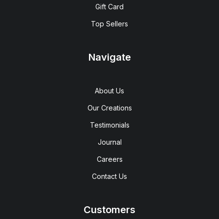
Gift Card
Top Sellers
Navigate
About Us
Our Creations
Testimonials
Journal
Careers
Contact Us
Customers