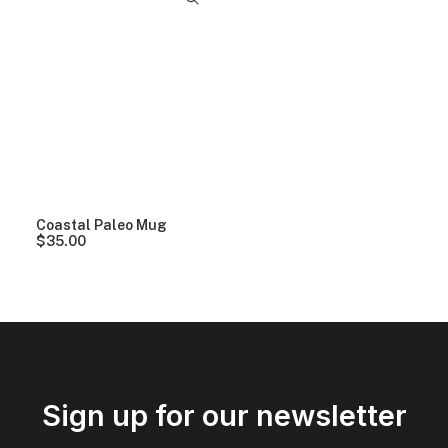
Coastal Paleo Mug
$
35.00
Sign up for our newsletter