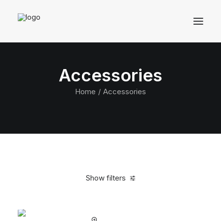
Accessories
Home
Accessories
Show filters
Clear all
Black