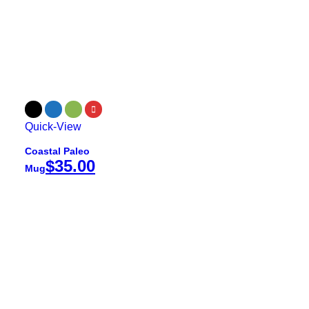
Quick-View
Coastal Paleo
$
35.00
Mug