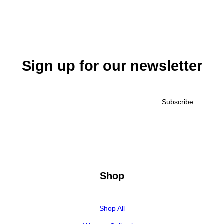
Sign up for our newsletter
Shop
Shop All