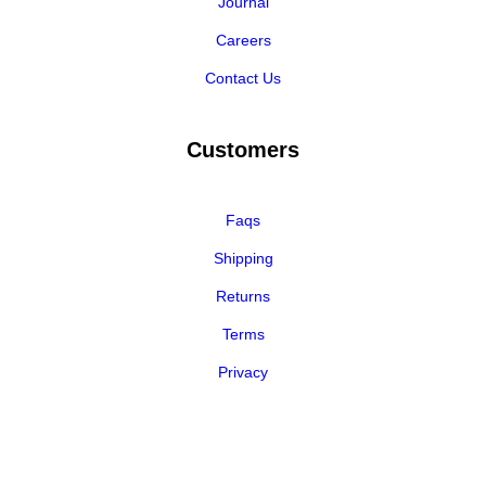
Journal
Careers
Contact Us
Customers
Faqs
Shipping
Returns
Terms
Privacy