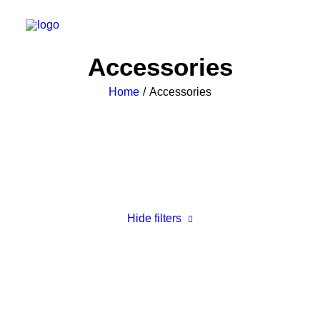
Accessories
Home
Accessories
Hide filters
Clear all
Black
$
25.00
-
$
100.00