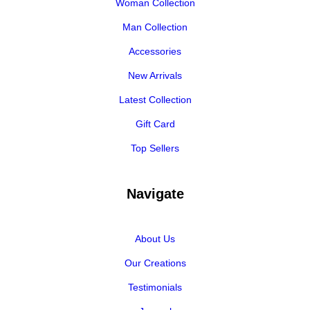
Woman Collection
Man Collection
Accessories
New Arrivals
Latest Collection
Gift Card
Top Sellers
Navigate
About Us
Our Creations
Testimonials