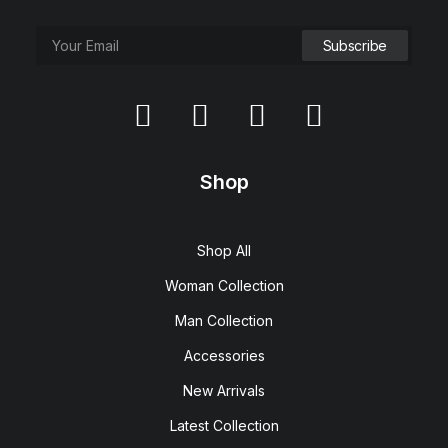
Shop
Shop All
Woman Collection
Man Collection
Accessories
New Arrivals
Latest Collection