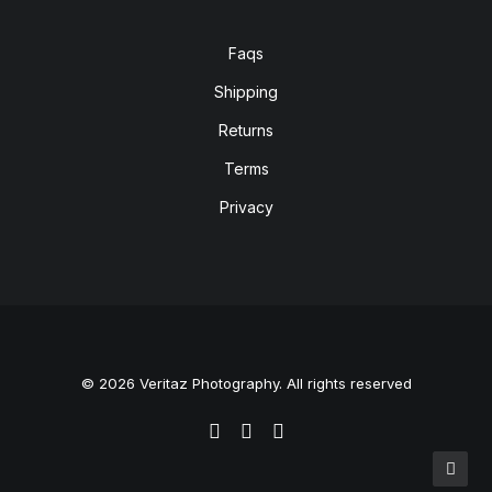
Faqs
Shipping
Returns
Terms
Privacy
© 2026 Veritaz Photography. All rights reserved