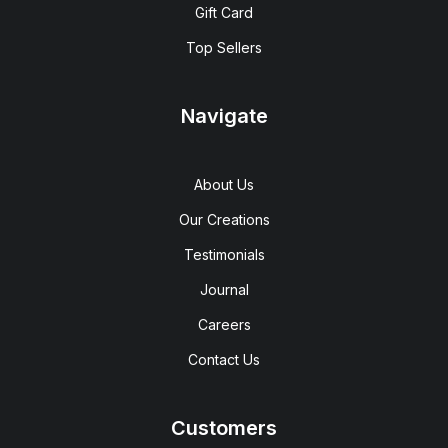
Gift Card
Top Sellers
Navigate
About Us
Our Creations
Testimonials
Journal
Careers
Contact Us
Customers