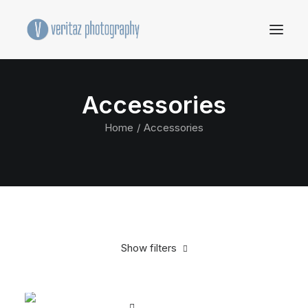
Accessories
Home
Accessories
Show filters
Clear all
Black
Steel