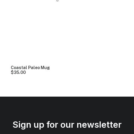
Coastal Paleo Mug
$
35.00
Sign up for our newsletter