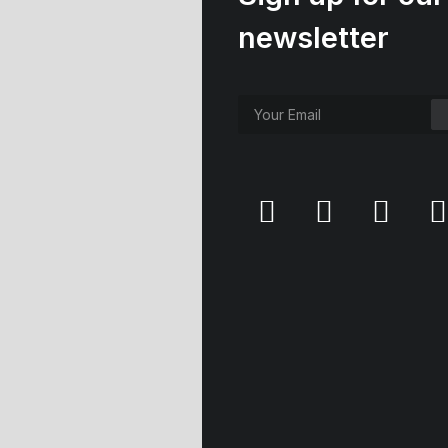
newsletter