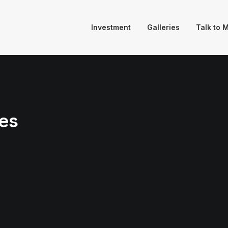
Investment
Galleries
Talk to 
es