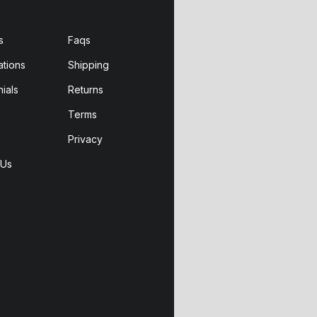
s
Faqs
ations
Shipping
ials
Returns
Terms
Privacy
 Us