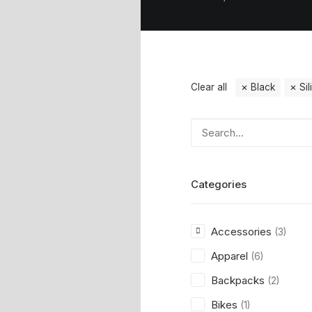
Clear all
Black
Si
Categories
Accessories
(3)
Apparel
(6)
Backpacks
(2)
Bikes
(1)