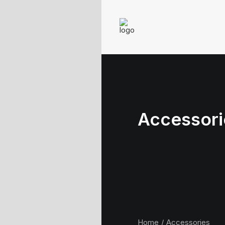
Accessori
Home
Accessories