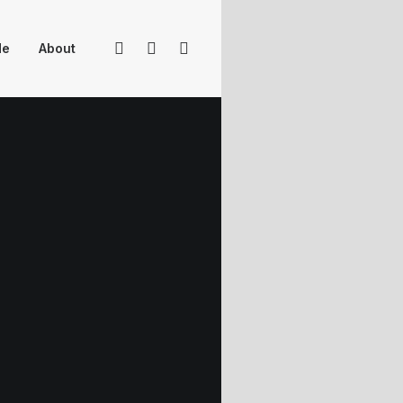
Me
About