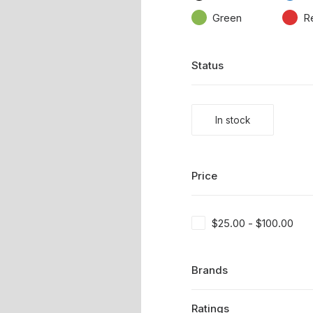
Green
R
Status
In stock
Price
$
25.00
-
$
100.00
Brands
Ratings