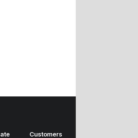
ate
Customers