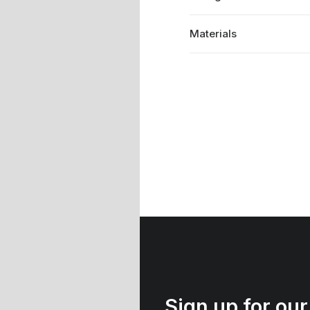
Materials
Sign up for our