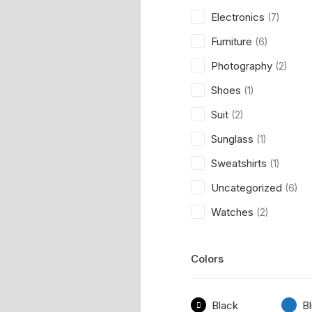
Electronics
(7)
Furniture
(6)
Photography
(2)
Shoes
(1)
Suit
(2)
Sunglass
(1)
Sweatshirts
(1)
Uncategorized
(6)
Watches
(2)
Colors
Black
B