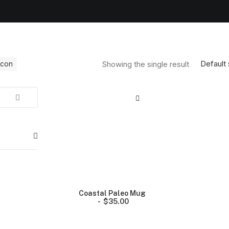
Default 
Showing the single result
licon
Coastal Paleo Mug
$
35.00