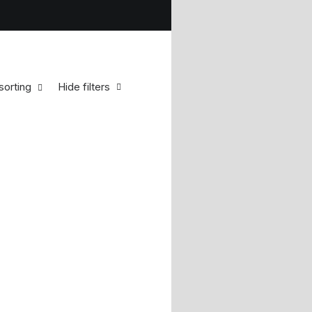
sorting
Hide filters