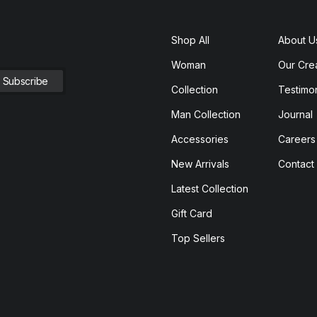
Shop All
About U
Woman
Our Cre
Collection
Testimon
Man Collection
Journal
Accessories
Careers
New Arrivals
Contact
Latest Collection
Gift Card
Top Sellers