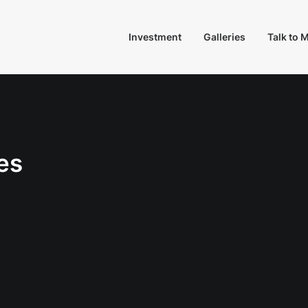
Investment
Galleries
Talk to 
es