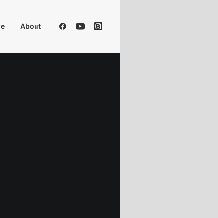
Me
About