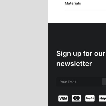
Materials
Sign up for our
newsletter