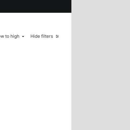
ow to high
Hide filters