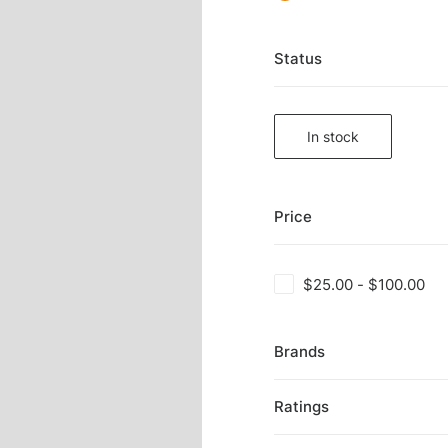
Status
In stock
Price
$
25.00
-
$
100.00
Brands
Ratings