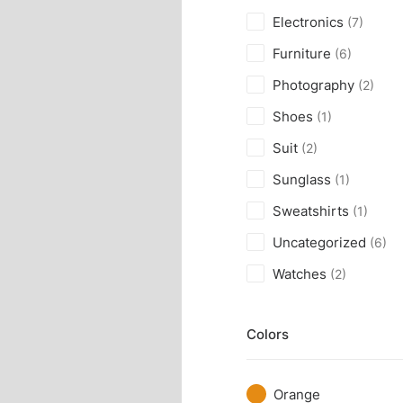
Electronics
(7)
Furniture
(6)
Photography
(2)
Shoes
(1)
Suit
(2)
Sunglass
(1)
Sweatshirts
(1)
Uncategorized
(6)
Watches
(2)
Colors
Orange