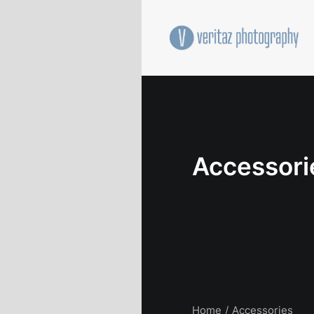
Accessori
Home
Accessories