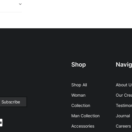
Shop
Navig
Shop All
About U
Woman
Our Cre
Collection
Testimon
Man Collection
Journal
Accessories
Careers