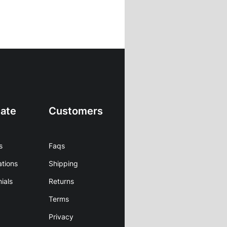
ate
Customers
s
Faqs
ations
Shipping
ials
Returns
Terms
Privacy