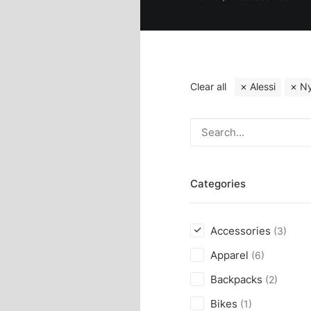
Clear all
Alessi
Ny
Categories
Accessories
(3)
Apparel
(6)
Backpacks
(2)
Bikes
(1)