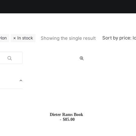
Sort by price: l
Showing the single result
lon
In stock
Dieter Rams Book
$
85.00