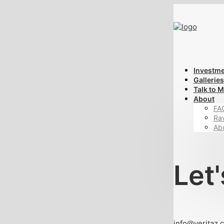
Investm
Galleries
Talk to 
About
FA
Ra
Ab
Let'
info@veritaz.