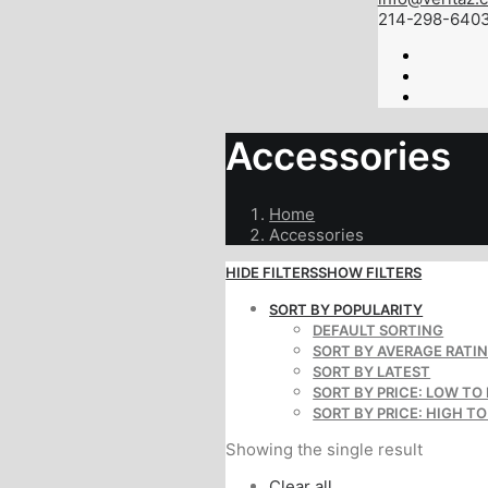
214-298-640
Accessories
Home
Accessories
HIDE FILTERS
SHOW FILTERS
SORT BY POPULARITY
DEFAULT SORTING
SORT BY AVERAGE RATI
SORT BY LATEST
SORT BY PRICE: LOW TO
SORT BY PRICE: HIGH T
Showing the single result
Clear all