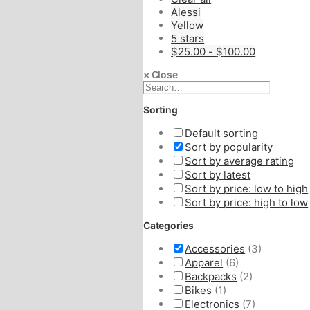
Alessi
Yellow
5 stars
$
25.00
-
$
100.00
×
Close
Sorting
Default sorting
Sort by popularity
Sort by average rating
Sort by latest
Sort by price: low to high
Sort by price: high to low
Categories
Accessories
(3)
Apparel
(6)
Backpacks
(2)
Bikes
(1)
Electronics
(7)