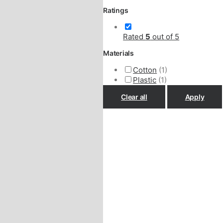
Ratings
Rated
5
out of 5
Materials
Cotton
(1)
Plastic
(1)
Clear all
Apply