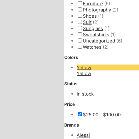
Furniture
(6)
Photography
(2)
Shoes
(1)
Suit
(2)
Sunglass
(1)
Sweatshirts
(1)
Uncategorized
(6)
Watches
(2)
Colors
Yellow
Yellow
Status
In stock
Price
$
25.00
-
$
100.00
Brands
Alessi