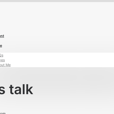
ent
Me
Qs
ves
out Me
s talk
com