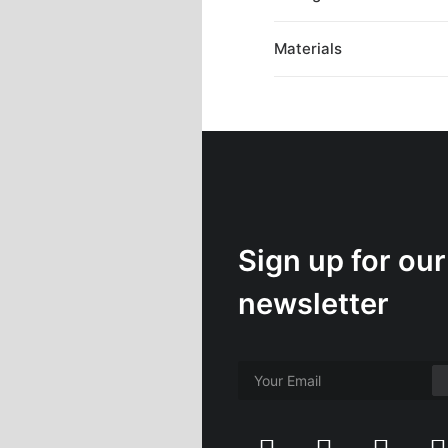
Materials
Sign up for our
newsletter