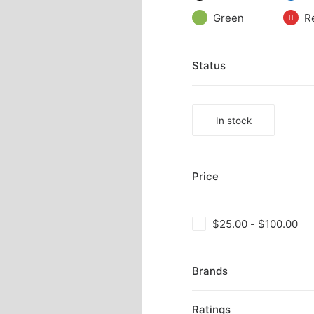
Green
R
Status
In stock
Price
$
25.00
-
$
100.00
Brands
Ratings