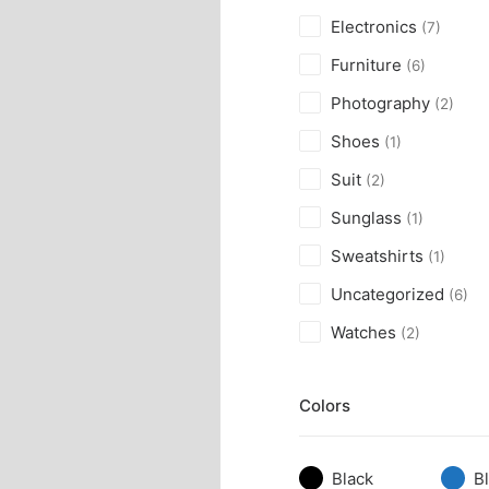
Electronics
(7)
Furniture
(6)
Photography
(2)
Shoes
(1)
Suit
(2)
Sunglass
(1)
Sweatshirts
(1)
Uncategorized
(6)
Watches
(2)
Colors
Black
B