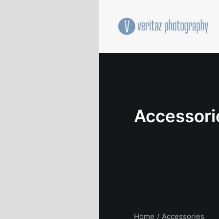
Accessori
Home
Accessories