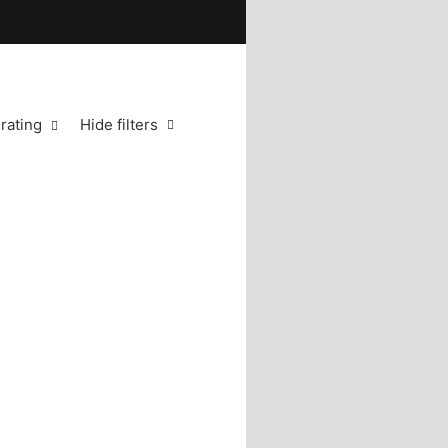
rating
Hide filters