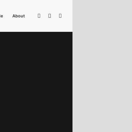
Me
About