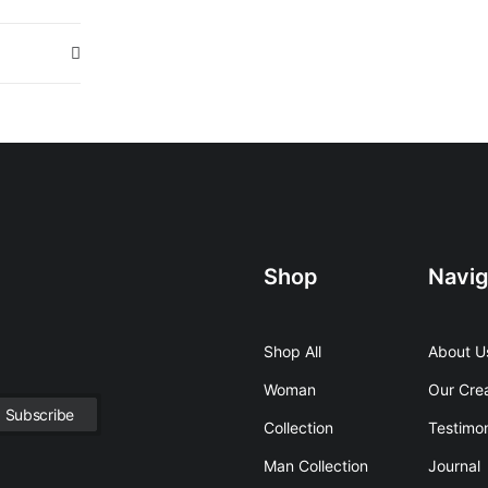
Shop
Navig
Shop All
About U
Woman
Our Cre
Collection
Testimon
Man Collection
Journal