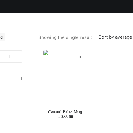
Sort by average 
Showing the single result
ed
Coastal Paleo Mug
$
35.00