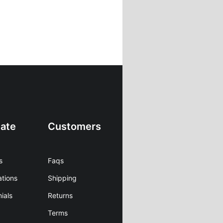
ate
Customers
s
Faqs
ations
Shipping
ials
Returns
Terms