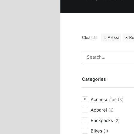
Clear all
Alessi
R
Categories
Accessories
(3)
Apparel
(6)
Backpacks
(2)
Bikes
(1)