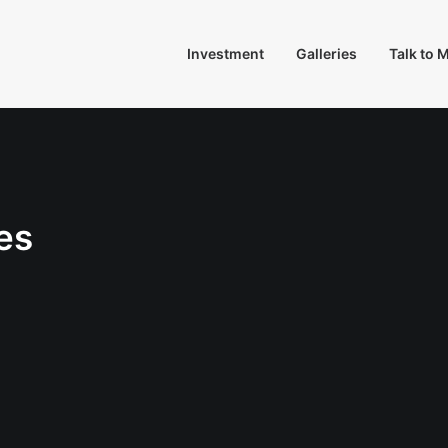
Investment
Galleries
Talk to 
es