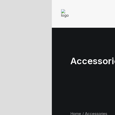
Accessori
Home
Accessories