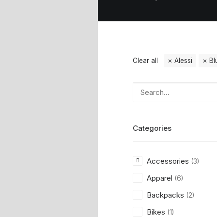
Clear all
Alessi
Bl
Categories
Accessories
(3)
Apparel
(6)
Backpacks
(2)
Bikes
(1)