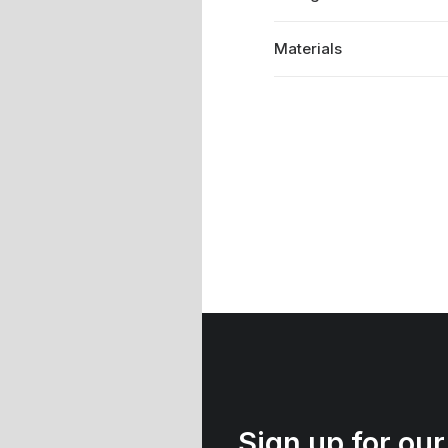
Materials
Sign up for our