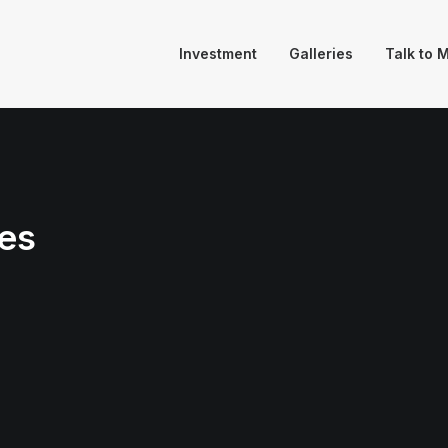
Investment
Galleries
Talk to 
es