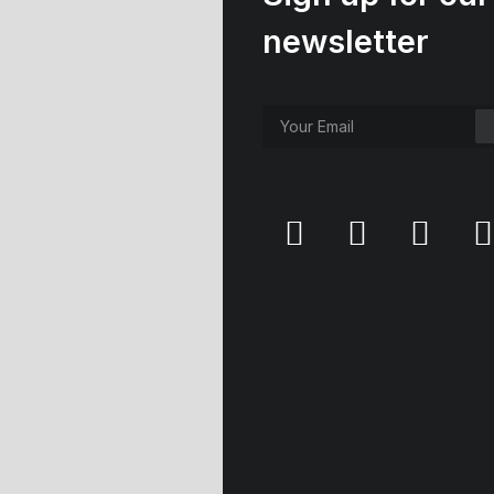
newsletter