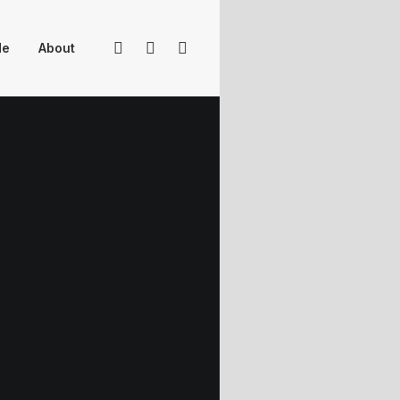
Me
About