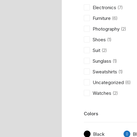
Electronics
(7)
Furniture
(6)
Photography
(2)
Shoes
(1)
Suit
(2)
Sunglass
(1)
Sweatshirts
(1)
Uncategorized
(6)
Watches
(2)
Colors
Black
B