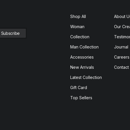
Shop All
About U
Woman
Our Cre
Collection
Testimon
Man Collection
Journal
Accessories
Careers
New Arrivals
Contact
Latest Collection
Gift Card
Top Sellers