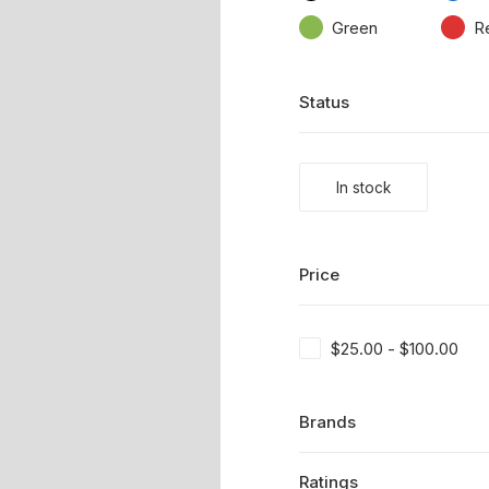
Green
R
Status
In stock
Price
$
25.00
-
$
100.00
Brands
Ratings