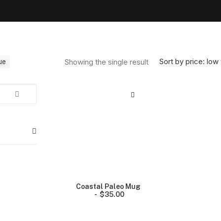
Sort by price: low 
Showing the single result
ue
Coastal Paleo Mug
$
35.00