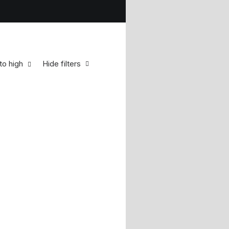
to high
Hide filters