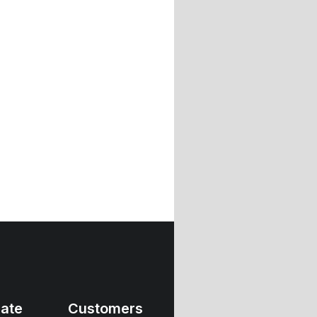
ate
Customers