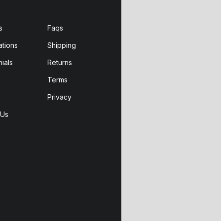
s
Faqs
ations
Shipping
ials
Returns
Terms
Privacy
 Us