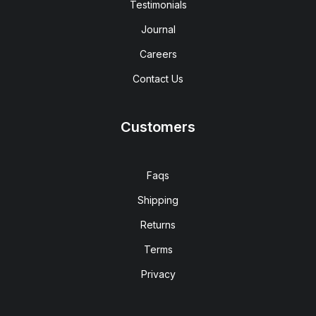
Testimonials
Journal
Careers
Contact Us
Customers
Faqs
Shipping
Returns
Terms
Privacy