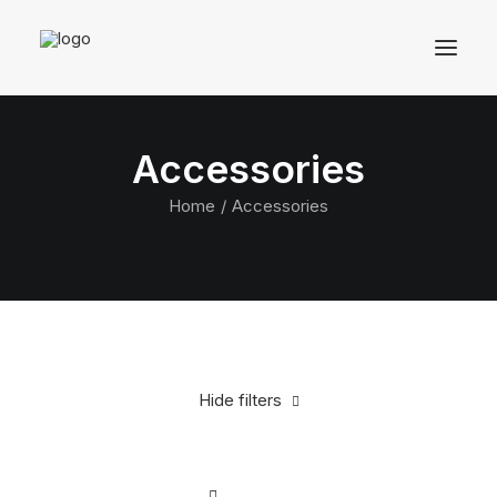
Accessories
Home
Accessories
Hide filters
Clear all
Alessi
Blue
Steel
In stock