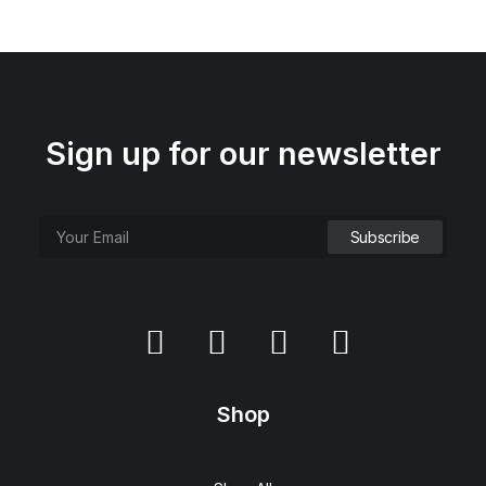
Sign up for our newsletter
Shop