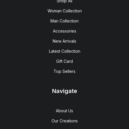
Shop All
Woman Collection
Man Collection
Accessories
New Arrivals
Latest Collection
Gift Card
Top Sellers
Navigate
About Us
Our Creations