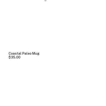
Coastal Paleo Mug
$
35.00