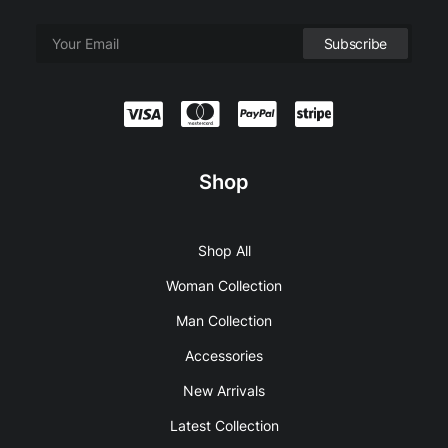
Shop
Shop All
Woman Collection
Man Collection
Accessories
New Arrivals
Latest Collection