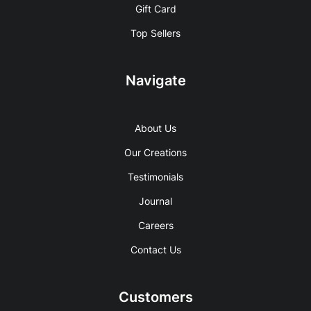
Gift Card
Top Sellers
Navigate
About Us
Our Creations
Testimonials
Journal
Careers
Contact Us
Customers