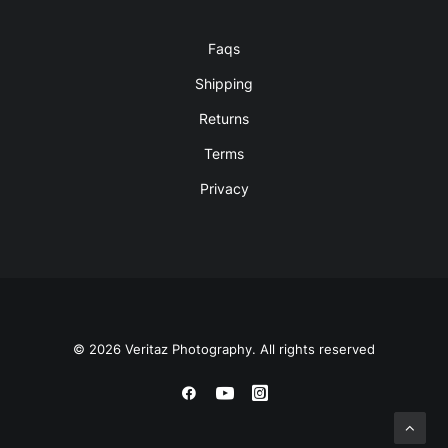
Faqs
Shipping
Returns
Terms
Privacy
© 2026 Veritaz Photography. All rights reserved