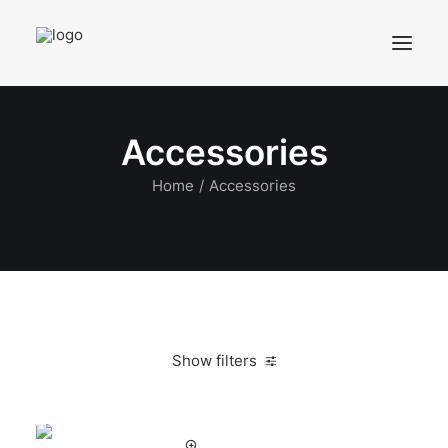
Accessories
Home
Accessories
Show filters
Clear all
Alessi
Black
In stock