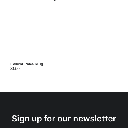
Coastal Paleo Mug
$
35.00
Sign up for our newsletter