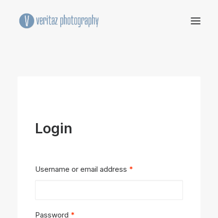
Login
Required
Username or email address
*
Required
Password
*