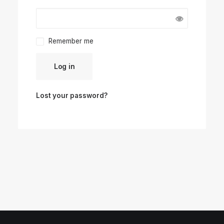
Remember me
Log in
Lost your password?