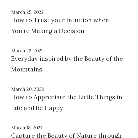
March 25, 2022
How to Trust your Intuition when
You’re Making a Decision
March 22, 2022
Everyday inspired by the Beauty of the
Mountains
March 20, 2022
How to Appreciate the Little Things in
Life and be Happy
March 18, 2021
Capture the Beauty of Nature through