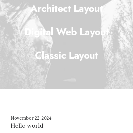
Architect Layout
Digital Web Layout
Classic Layout
November 22, 2024
Hello world!