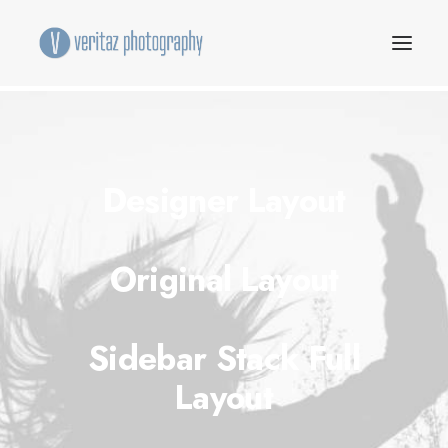
Designer Layout
Original Layout
Sidebar Stack Full
Layout