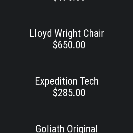
Lloyd Wright Chair
$
650.00
Expedition Tech
$
285.00
Goliath Original