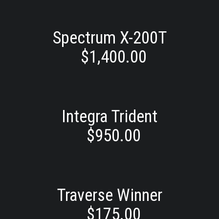
Spectrum X-200T
$
1,400.00
Integra Trident
$
950.00
Traverse Winner
$
175.00