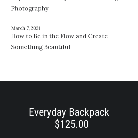
Photography
March 7, 2021
How to Be in the Flow and Create
Something Beautiful
Everyday Backpack
$
125.00