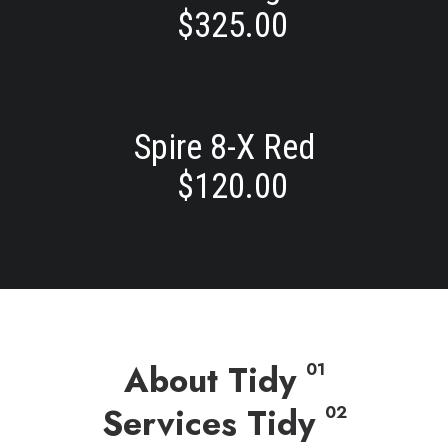
$
325.00
Spire 8-X Red
$
120.00
About Tidy
01
Services Tidy
02