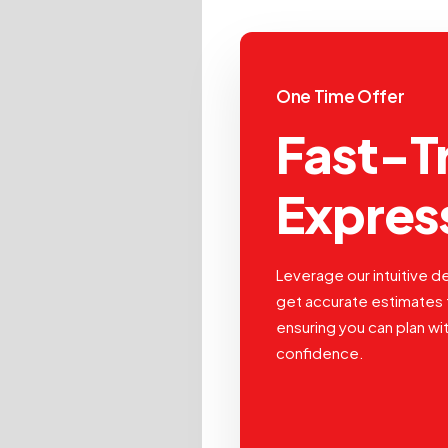
One Time Offer
Fast-T
Expres
Leverage our intuitive de
get accurate estimates 
ensuring you can plan wi
confidence.