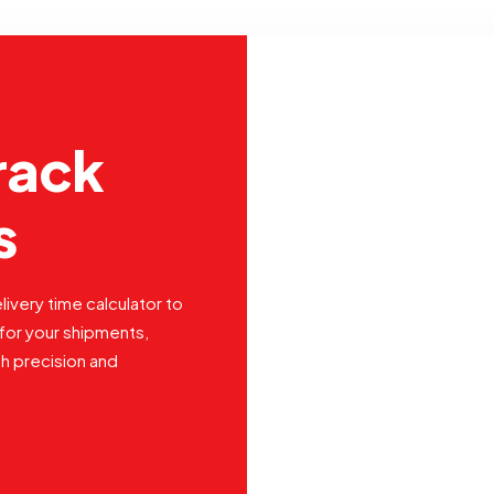
rack
s
livery time calculator to
for your shipments,
th precision and