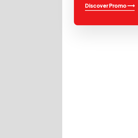
Discover Promo ⟶