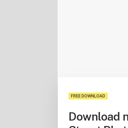
FREE DOWNLOAD
Download n