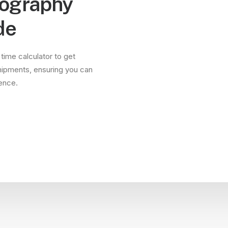
tography
de
 time calculator to get
hipments, ensuring you can
dence.