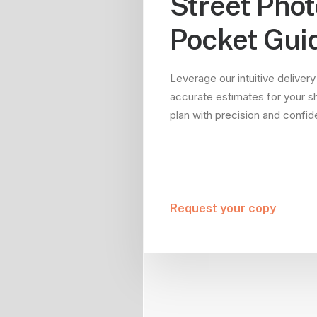
Street Pho
Pocket Gui
Leverage our intuitive delivery
accurate estimates for your s
plan with precision and confi
Request your copy