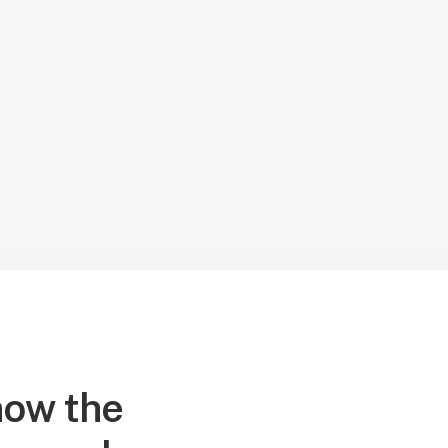
ow the