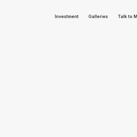
Investment
Galleries
Talk to 