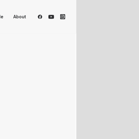
Me
About