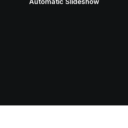
Automatic Slideshow