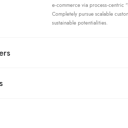
e-commerce via process-centric “o
Completely pursue scalable custo
sustainable potentialities.
ers
s