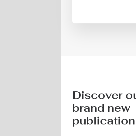
Discover o
brand new
publication