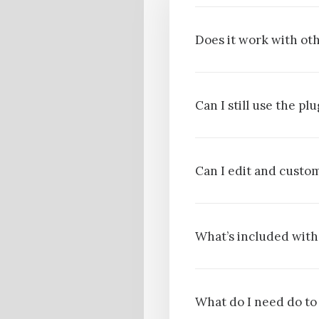
Does it work with oth
Can I still use the p
Can I edit and cust
What’s included with
What do I need do to