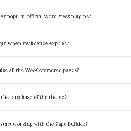
er popular official WordPress plugins?
lugin when my licence expires?
omise all the WooCommerce pages?
 the purchase of the theme?
 start working with the Page Builder?