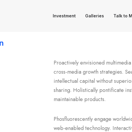
Investment
Galleries
Talk to 
n
Proactively envisioned multimedia
cross-media growth strategies. Sea
intellectual capital without superi
sharing. Holistically pontificate in
maintainable products.
Phosfluorescently engage worldwi
web-enabled technology. Interacti