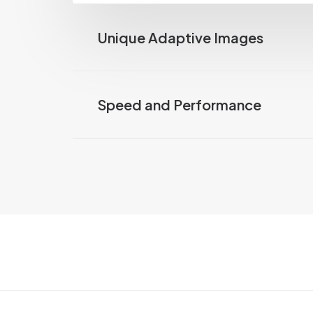
Unique Adaptive Images
Speed and Performance