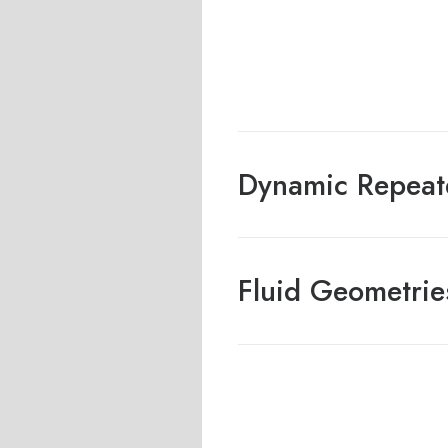
Dynamic Repeat
Fluid Geometrie