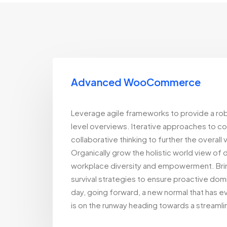
Advanced WooCommerce
Leverage agile frameworks to provide a rob
level overviews. Iterative approaches to c
collaborative thinking to further the overall
Organically grow the holistic world view of d
workplace diversity and empowerment. Brin
survival strategies to ensure proactive domi
day, going forward, a new normal that has 
is on the runway heading towards a streamli