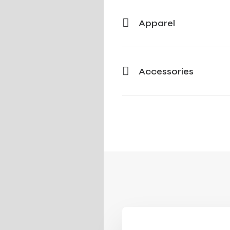
Apparel
Accessories