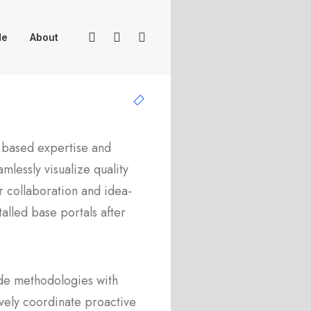
Me
About
 based expertise and
mlessly visualize quality
or collaboration and idea-
stalled base portals after
de methodologies with
vely coordinate proactive