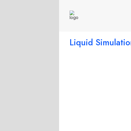
Liquid Simulatio