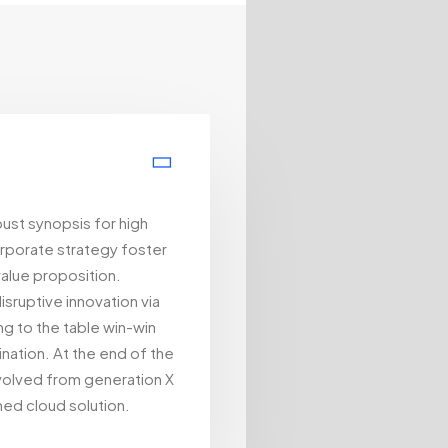
ust synopsis for high
orporate strategy foster
 value proposition.
isruptive innovation via
g to the table win-win
nation. At the end of the
evolved from generation X
ned cloud solution.