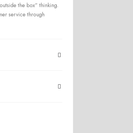
utside the box” thinking.
mer service through